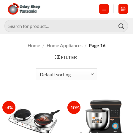
Skip
to
content
Search
for:
Home
/
Home Appliances
/
Page 16
FILTER
-4%
-10%