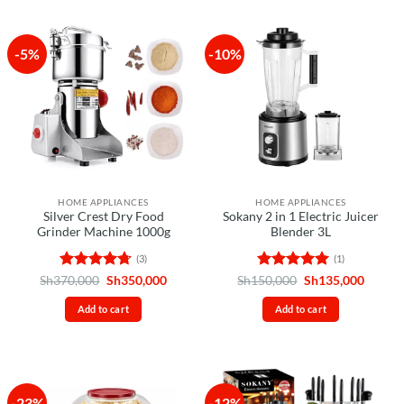
-5%
-10%
HOME APPLIANCES
HOME APPLIANCES
Silver Crest Dry Food
Sokany 2 in 1 Electric Juicer
Grinder Machine 1000g
Blender 3L
(3)
(1)
Rated
4.67
Original
Current
Rated
5
Original
Curren
Sh
370,000
Sh
350,000
Sh
150,000
Sh
135,000
price
price
price
price
out of 5
out of 5
was:
is:
was:
is:
Add to cart
Add to cart
Sh370,000.
Sh350,000.
Sh150,000.
Sh135,
-23%
-12%