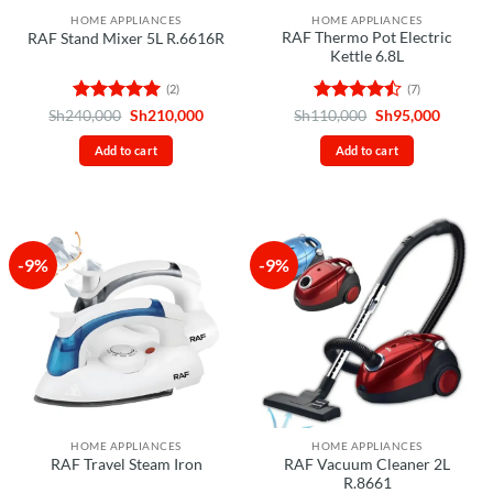
HOME APPLIANCES
HOME APPLIANCES
RAF Thermo Pot Electric
RAF Stand Mixer 5L R.6616R
Kettle 6.8L
(2)
(7)
Rated
5
Original
Current
Rated
Original
Curren
Sh
240,000
Sh
210,000
Sh
110,000
Sh
95,000
price
price
price
price
out of 5
4.43
out
was:
is:
was:
is:
of 5
Add to cart
Add to cart
Sh240,000.
Sh210,000.
Sh110,000.
Sh95,00
-9%
-9%
HOME APPLIANCES
HOME APPLIANCES
RAF Vacuum Cleaner 2L
RAF Travel Steam Iron
R.8661