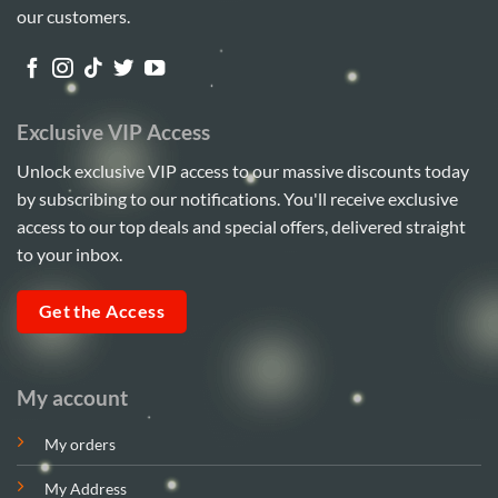
our customers.
Exclusive VIP Access
Unlock exclusive VIP access to our massive discounts today
by subscribing to our notifications. You'll receive exclusive
access to our top deals and special offers, delivered straight
to your inbox.
Get the Access
My account
My orders
My Address