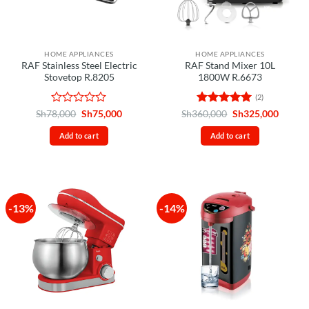
HOME APPLIANCES
HOME APPLIANCES
RAF Stainless Steel Electric
RAF Stand Mixer 10L
Stovetop R.8205
1800W R.6673
(2)
Rated
Original
Current
Rated
5
Original
Curren
Sh
78,000
Sh
75,000
Sh
360,000
Sh
325,000
price
price
price
price
0
out of 5
was:
is:
was:
is:
out
Add to cart
Add to cart
Sh78,000.
Sh75,000.
Sh360,000.
Sh325,
of
5
-13%
-14%