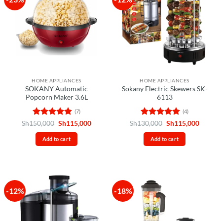
HOME APPLIANCES
HOME APPLIANCES
SOKANY Automatic
Sokany Electric Skewers SK-
Popcorn Maker 3.6L
6113
(7)
(4)
Rated
4.86
Original
Current
Rated
5
Original
Curren
Sh
150,000
Sh
115,000
Sh
130,000
Sh
115,000
price
price
price
price
out of 5
out of 5
was:
is:
was:
is:
Add to cart
Add to cart
Sh150,000.
Sh115,000.
Sh130,000.
Sh115,
-12%
-18%