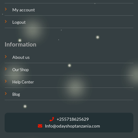
My account
Logout
Information
About us
Our Shop
Help Center
Blog
+255718625629
Info@odayshoptanzania.com