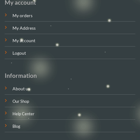
My account
My orders
My Address
My account
Logout
Information
About us
Our Shop
Help Center
Blog