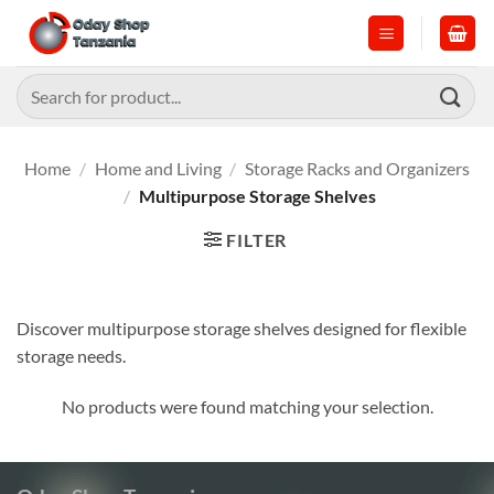
Skip
to
content
Search
for:
Home
/
Home and Living
/
Storage Racks and Organizers
/
Multipurpose Storage Shelves
FILTER
Discover multipurpose storage shelves designed for flexible
storage needs.
No products were found matching your selection.