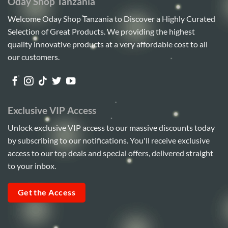
Oday Shop Tanzania
Welcome Oday Shop Tanzania to Discover a Highly Curated
Selection of Great Products. We providing the highest
quality innovative products at a very affordable cost to all
our customers.
Exclusive VIP Access
Unlock exclusive VIP access to our massive discounts today
by subscribing to our notifications. You'll receive exclusive
access to our top deals and special offers, delivered straight
to your inbox.
Get the Access