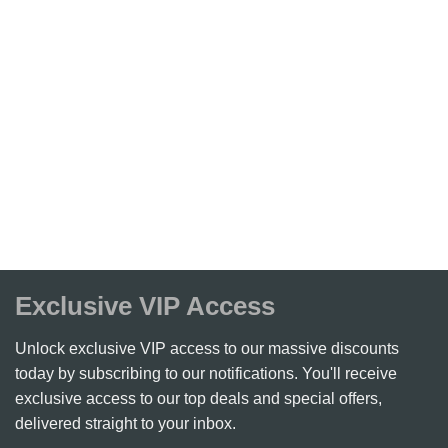
Exclusive VIP Access
Unlock exclusive VIP access to our massive discounts
today by subscribing to our notifications. You'll receive
exclusive access to our top deals and special offers,
delivered straight to your inbox.