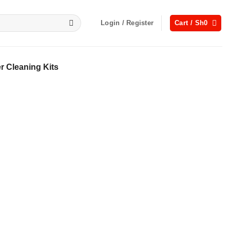
Login / Register
Cart /
Sh
0
 Cleaning Kits