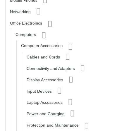
Mobile Phones
Networking
Office Electronics
Computers
Computer Accessories
Cables and Cords
Connectivity and Adapters
Display Accessories
Input Devices
Laptop Accessories
Power and Charging
Protection and Maintenance