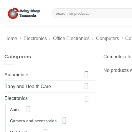
Skip
to
Search
for:
content
Home
/
Electronics
/
Office Electronics
/
Computers
/
Co
Categories
Computer clea
No products w
Automobile
Baby and Health Care
Electronics
Audio
Camera and accessories