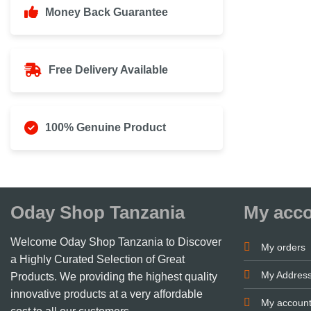
Money Back Guarantee
Free Delivery Available
100% Genuine Product
Oday Shop Tanzania
My acc
Welcome Oday Shop Tanzania to Discover
My orders
a Highly Curated Selection of Great
My Addres
Products. We providing the highest quality
innovative products at a very affordable
My accoun