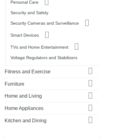
Personal Care
Security and Safety
Security Cameras and Surveillance
Smart Devices
TVs and Home Entertainment
Voltage Regulators and Stabilizers
Fitness and Exercise
Furniture
Home and Living
Home Appliances
Kitchen and Dining