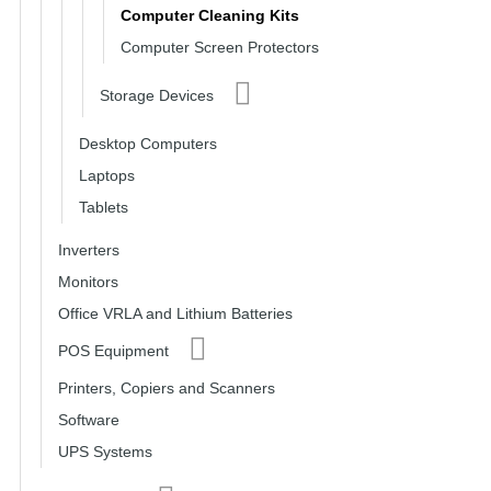
Computer Cleaning Kits
Computer Screen Protectors
Storage Devices
Desktop Computers
Laptops
Tablets
Inverters
Monitors
Office VRLA and Lithium Batteries
POS Equipment
Printers, Copiers and Scanners
Software
UPS Systems