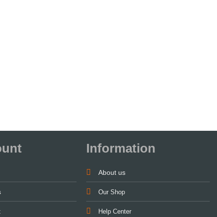
ount
Information
About us
s
Our Shop
t
Help Center