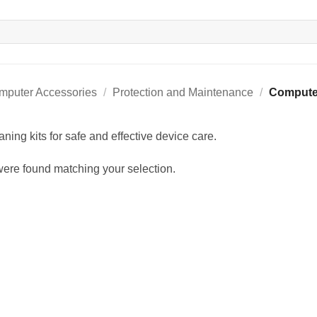
mputer Accessories
/
Protection and Maintenance
/
Computer
ning kits for safe and effective device care.
ere found matching your selection.