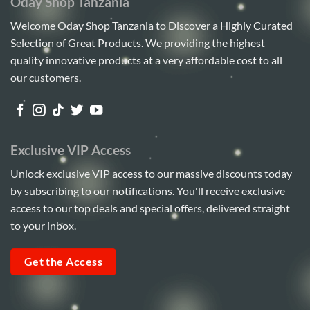
Oday Shop Tanzania
Welcome Oday Shop Tanzania to Discover a Highly Curated
Selection of Great Products. We providing the highest
quality innovative products at a very affordable cost to all
our customers.
Exclusive VIP Access
Unlock exclusive VIP access to our massive discounts today
by subscribing to our notifications. You'll receive exclusive
access to our top deals and special offers, delivered straight
to your inbox.
Get the Access