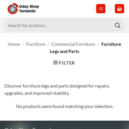
Skip
to
content
Search
for:
Home
/
Furniture
/
Commercial Furniture
/
Furniture
Legs and Parts
FILTER
Discover furniture legs and parts designed for repairs,
upgrades, and improved stability.
No products were found matching your selection.