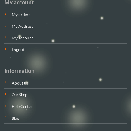
My account
My orders
My Address
My account
Logout
Information
About us
Our Shop
Help Center
Blog