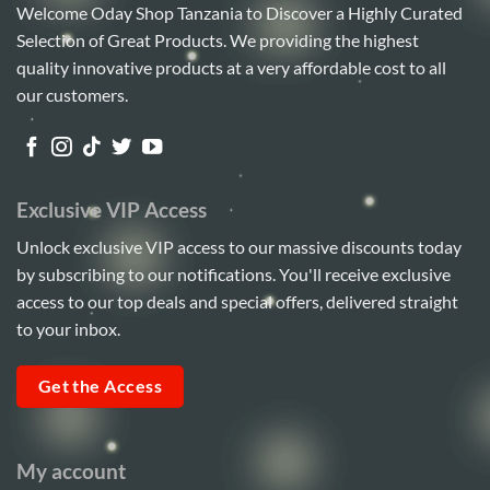
Welcome Oday Shop Tanzania to Discover a Highly Curated
Selection of Great Products. We providing the highest
quality innovative products at a very affordable cost to all
our customers.
Exclusive VIP Access
Unlock exclusive VIP access to our massive discounts today
by subscribing to our notifications. You'll receive exclusive
access to our top deals and special offers, delivered straight
to your inbox.
Get the Access
My account