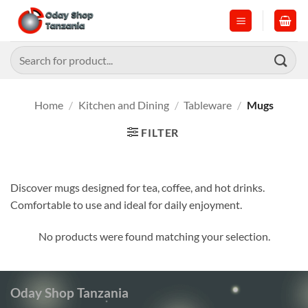
Skip
to
content
Search
for:
Home
/
Kitchen and Dining
/
Tableware
/
Mugs
FILTER
Discover mugs designed for tea, coffee, and hot drinks.
Comfortable to use and ideal for daily enjoyment.
No products were found matching your selection.
Oday Shop Tanzania