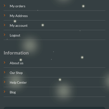
My orders
My Address
My account
Logout
Information
About us
Our Shop
Help Center
Blog