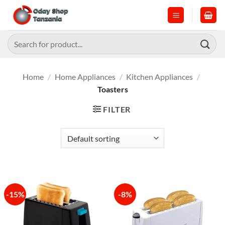
Skip
to
content
Search
for:
Home
/
Home Appliances
/
Kitchen Appliances
/
Toasters
FILTER
-15%
-8%