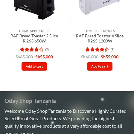
HOME APPLIANCES
HOME APPLIANCES
RAF Bread Toaster 2 Slice
RAF Bread Toaster 4 Slice
R.263 650W
R265 1200W
(7)
(8)
Rated
Original
Current
Rated
Original
Current
Sh
65,000
Sh
55,000
Sh
60,000
Sh
55,000
price
price
price
price
4.29
out
4.38
out
was:
is:
was:
is:
of 5
of 5
Add to cart
Add to cart
Sh65,000.
Sh55,000.
Sh60,000.
Sh55,00
Oday Shop Tanzania
Welcome Oday Shop Tanzania to Discover a Highly Curated
Selection of Great Products. We providing the highest
quality innovative products at a very affordable cost to all
our customers.