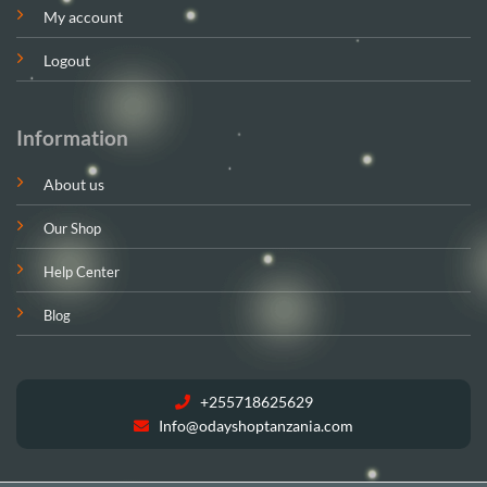
My account
Logout
Information
About us
Our Shop
Help Center
Blog
+255718625629
Info@odayshoptanzania.com