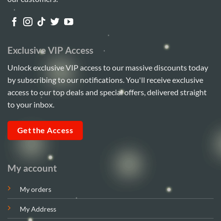
Exclusive VIP Access
Unlock exclusive VIP access to our massive discounts today
by subscribing to our notifications. You'll receive exclusive
access to our top deals and special offers, delivered straight
to your inbox.
Get the Access
My account
My orders
My Address