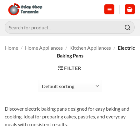
Skip
to
content
Search
for:
Home
/
Home Appliances
/
Kitchen Appliances
/
Electric
Baking Pans
FILTER
Discover electric baking pans designed for easy baking and
cooking. Ideal for preparing cakes, pastries, and everyday
meals with consistent results.