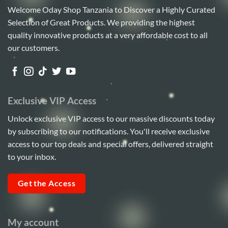
Welcome Oday Shop Tanzania to Discover a Highly Curated
Selection of Great Products. We providing the highest
quality innovative products at a very affordable cost to all
our customers.
Exclusive VIP Access
Unlock exclusive VIP access to our massive discounts today
by subscribing to our notifications. You'll receive exclusive
access to our top deals and special offers, delivered straight
to your inbox.
Get the Access
My account