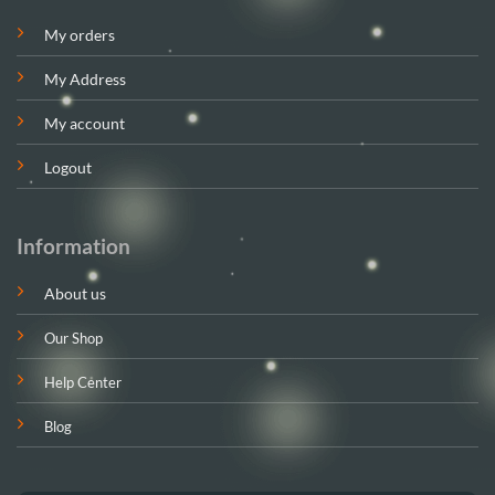
My orders
My Address
My account
Logout
Information
About us
Our Shop
Help Center
Blog