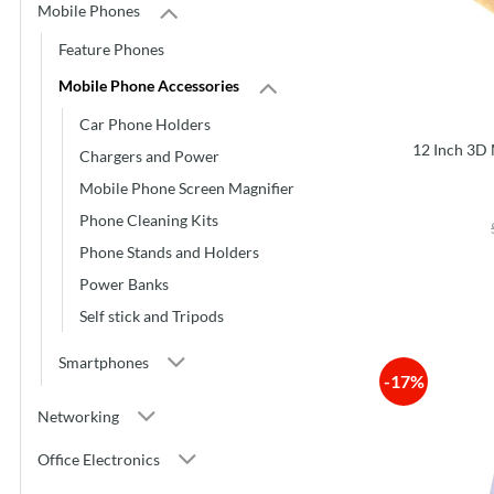
Mobile Phones
Feature Phones
Mobile Phone Accessories
Car Phone Holders
12 Inch 3D 
Chargers and Power
Mobile Phone Screen Magnifier
Phone Cleaning Kits
Phone Stands and Holders
Power Banks
Self stick and Tripods
Smartphones
-17%
Networking
Office Electronics