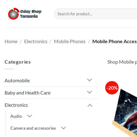
Skip
to
Search
for:
content
Home
/
Electronics
/
Mobile Phones
/
Mobile Phone Acces
Categories
Shop Mobile p
Automobile
-20%
Baby and Health Care
Electronics
Audio
Camera and accessories