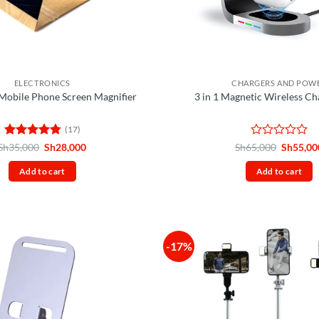
ELECTRONICS
CHARGERS AND POW
Mobile Phone Screen Magnifier
3 in 1 Magnetic Wireless Ch
(17)
Rated
4.76
Original
Current
Rated
Original
Sh
35,000
Sh
28,000
Sh
65,000
Sh
55,00
price
price
price
out of 5
0
was:
is:
was:
out
Add to cart
Add to cart
Sh35,000.
Sh28,000.
Sh65,00
of
5
-17%