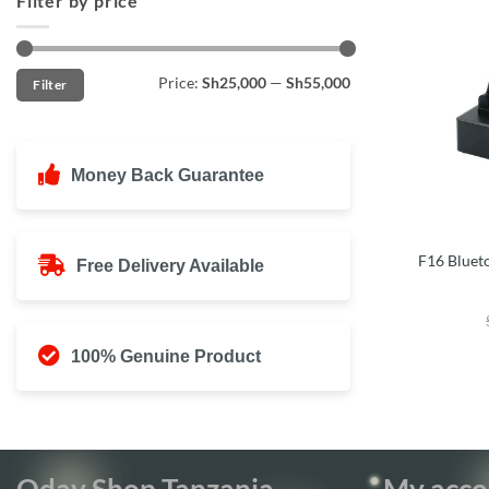
Filter by price
Min
Max
Price:
Sh25,000
—
Sh55,000
Filter
price
price
Money Back Guarantee
F16 Bluet
Free Delivery Available
100% Genuine Product