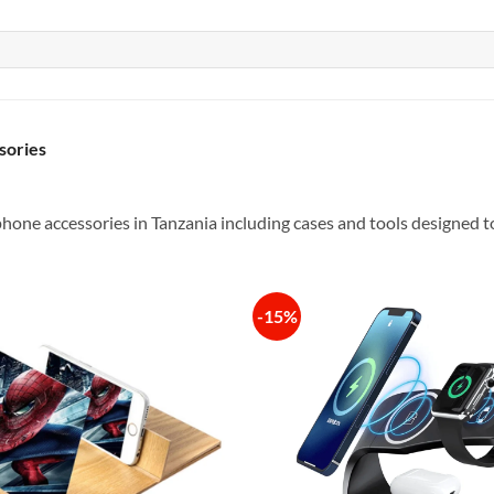
sories
hone accessories in Tanzania including cases and tools designed t
-15%