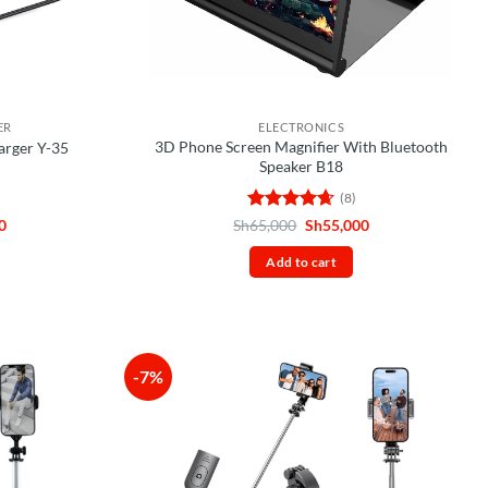
ER
ELECTRONICS
3D Phone Screen Magnifier With Bluetooth
arger Y-35
Speaker B18
(8)
Current
Rated
4.63
Original
Current
0
Sh
65,000
Sh
55,000
price
price
price
out of 5
is:
was:
is:
Add to cart
0.
Sh55,000.
Sh65,000.
Sh55,000.
-7%