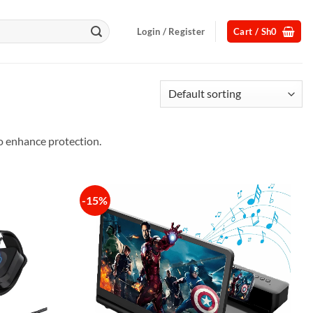
Login / Register
Cart /
Sh
0
o enhance protection.
-15%