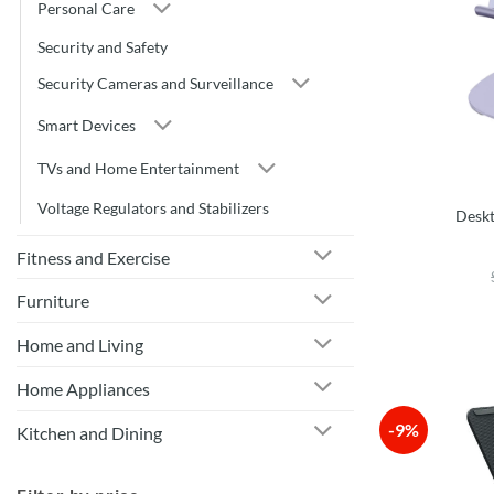
Personal Care
Security and Safety
Security Cameras and Surveillance
Smart Devices
TVs and Home Entertainment
Voltage Regulators and Stabilizers
Deskt
Fitness and Exercise
Furniture
Home and Living
Home Appliances
-9%
Kitchen and Dining