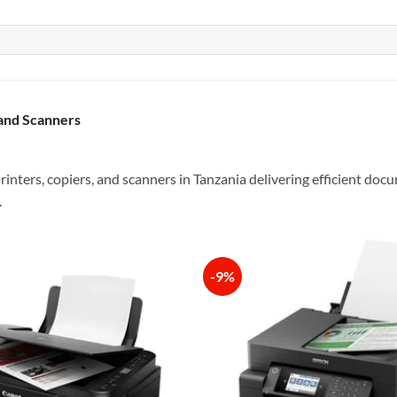
 and Scanners
rinters, copiers, and scanners in Tanzania delivering efficient do
.
-9%