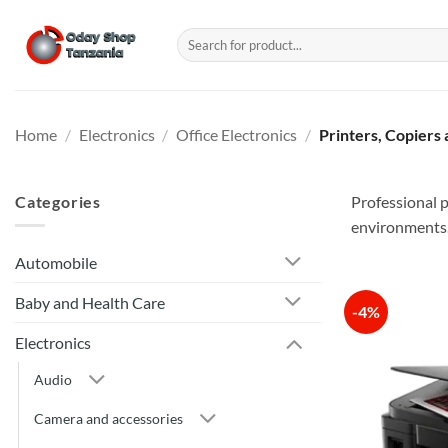
Skip
to
Search
for:
content
Home
/
Electronics
/
Office Electronics
/
Printers, Copiers
Categories
Professional p
environments
Automobile
Baby and Health Care
-4%
Electronics
Audio
Camera and accessories