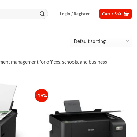
Login / Register
Cart /
Sh
0
cument management for offices, schools, and business
-19%