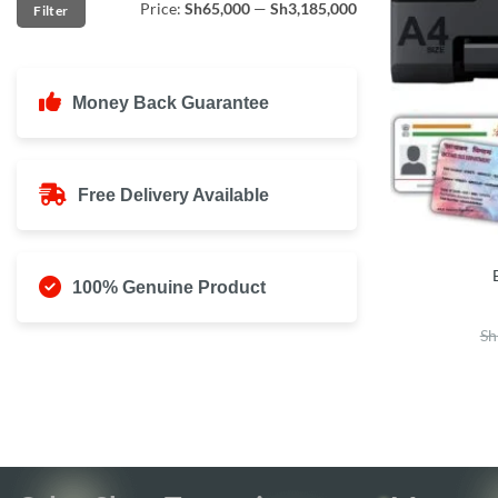
Price:
Sh65,000
—
Sh3,185,000
Filter
price
price
Money Back Guarantee
Free Delivery Available
100% Genuine Product
Sh