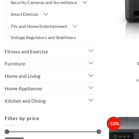
Security Cameras and Surveillance
Smart Devices
TVs and Home Entertainment
Voltage Regulators and Stabilizers
Fitness and Exercise
Furniture
Home and Living
S
Home Appliances
Kitchen and Dining
Filter by price
-10%
Min
Max