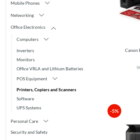
Mobile Phones
Networking
Office Electronics
Computers
Canon 
Inverters
Monitors
S
Office VRLA and Lithium Batteries
POS Equipment
Printers, Copiers and Scanners
Software
UPS Systems
-5%
Personal Care
Security and Safety