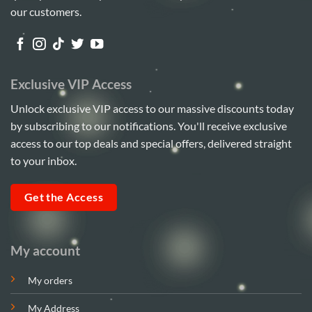
our customers.
Exclusive VIP Access
Unlock exclusive VIP access to our massive discounts today
by subscribing to our notifications. You'll receive exclusive
access to our top deals and special offers, delivered straight
to your inbox.
Get the Access
My account
My orders
My Address