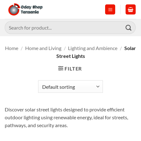
Skip
to
content
Search
for:
Home
/
Home and Living
/
Lighting and Ambience
/
Solar
Street Lights
FILTER
Discover solar street lights designed to provide efficient
outdoor lighting using renewable energy, ideal for streets,
pathways, and security areas.