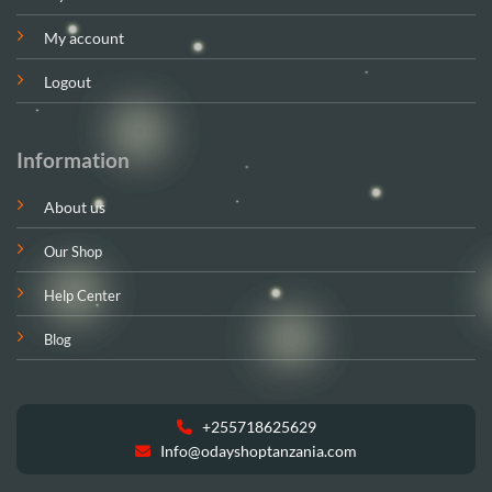
My account
Logout
Information
About us
Our Shop
Help Center
Blog
+255718625629
Info@odayshoptanzania.com