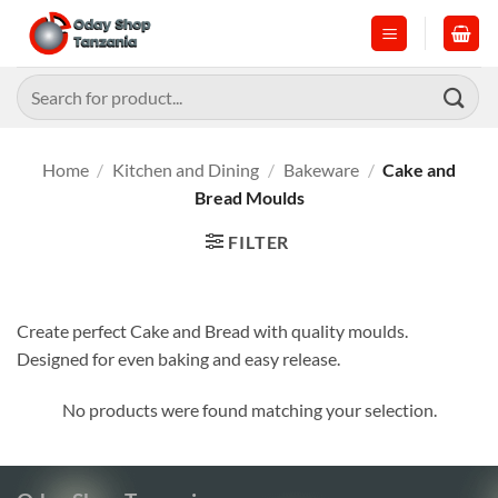
Skip
to
content
Search
for:
Home
/
Kitchen and Dining
/
Bakeware
/
Cake and
Bread Moulds
FILTER
Create perfect Cake and Bread with quality moulds.
Designed for even baking and easy release.
No products were found matching your selection.