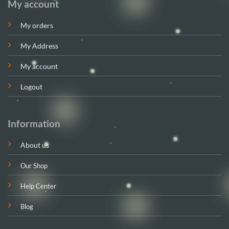
My account
My orders
My Address
My account
Logout
Information
About us
Our Shop
Help Center
Blog