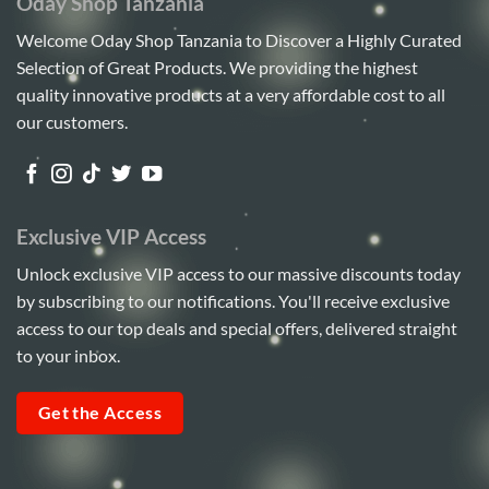
Oday Shop Tanzania
Welcome Oday Shop Tanzania to Discover a Highly Curated
Selection of Great Products. We providing the highest
quality innovative products at a very affordable cost to all
our customers.
Exclusive VIP Access
Unlock exclusive VIP access to our massive discounts today
by subscribing to our notifications. You'll receive exclusive
access to our top deals and special offers, delivered straight
to your inbox.
Get the Access