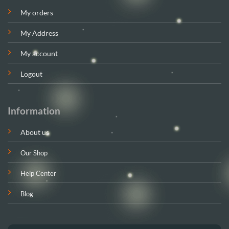
My orders
My Address
My account
Logout
Information
About us
Our Shop
Help Center
Blog