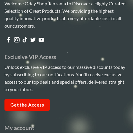
Welcome Oday Shop Tanzania to Discover a Highly Curated
Selection of Great Products. We providing the highest
quality innovative products at a very affordable cost to all
our customers.
Exclusive VIP Access
Unlock exclusive VIP access to our massive discounts today
by subscribing to our notifications. You'll receive exclusive
access to our top deals and special offers, delivered straight
to your inbox.
Get the Access
My account