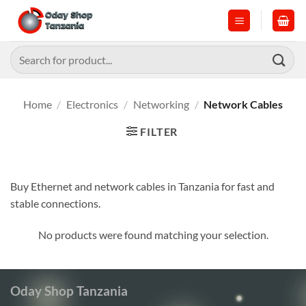
Skip
to
content
Search
for:
Home
/
Electronics
/
Networking
/
Network Cables
FILTER
Buy Ethernet and network cables in Tanzania for fast and
stable connections.
No products were found matching your selection.
Oday Shop Tanzania