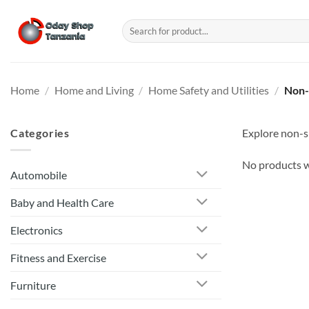
Skip
to
Search
for:
content
Home
/
Home and Living
/
Home Safety and Utilities
/
Non-
Categories
Explore non-sl
No products w
Automobile
Baby and Health Care
Electronics
Fitness and Exercise
Furniture