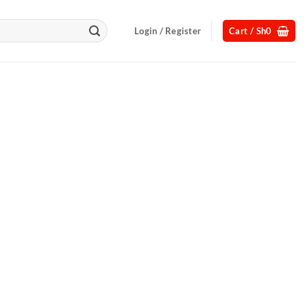
Login / Register
Cart /
Sh
0