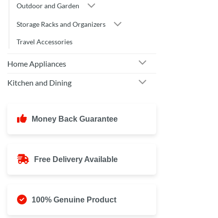
Outdoor and Garden
Storage Racks and Organizers
Travel Accessories
Home Appliances
Kitchen and Dining
Money Back Guarantee
Free Delivery Available
100% Genuine Product