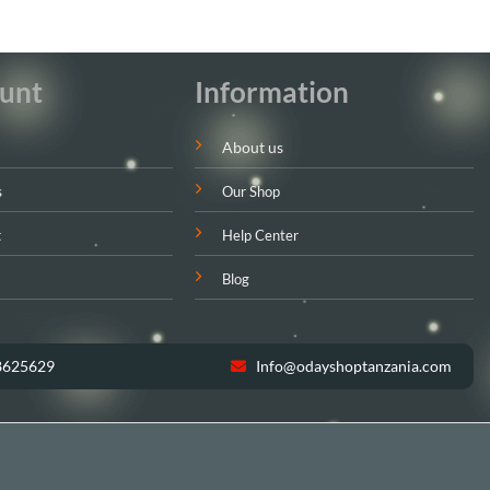
unt
Information
About us
s
Our Shop
t
Help Center
Blog
8625629
Info@odayshoptanzania.com