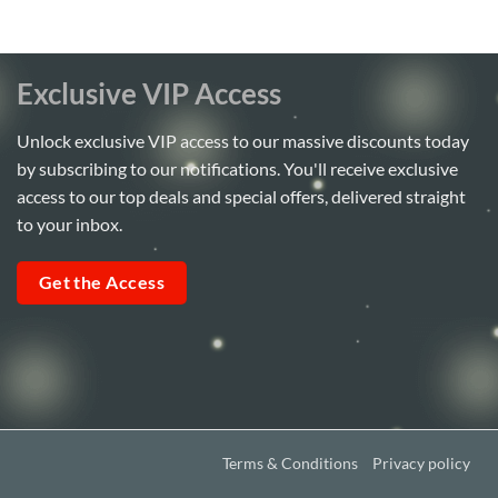
Exclusive VIP Access
Unlock exclusive VIP access to our massive discounts today
by subscribing to our notifications. You'll receive exclusive
access to our top deals and special offers, delivered straight
to your inbox.
Get the Access
Terms & Conditions
Privacy policy