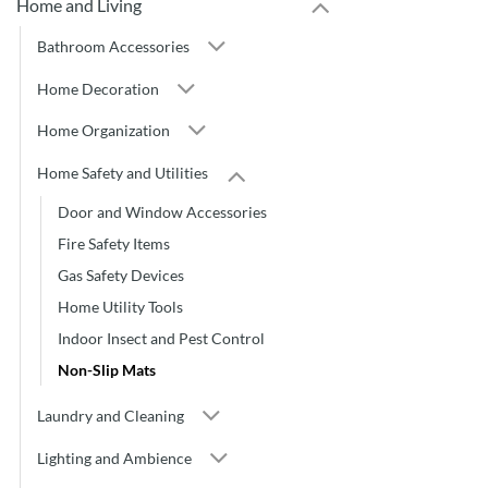
Home and Living
Bathroom Accessories
Home Decoration
Home Organization
Home Safety and Utilities
Door and Window Accessories
Fire Safety Items
Gas Safety Devices
Home Utility Tools
Indoor Insect and Pest Control
Non-Slip Mats
Laundry and Cleaning
Lighting and Ambience