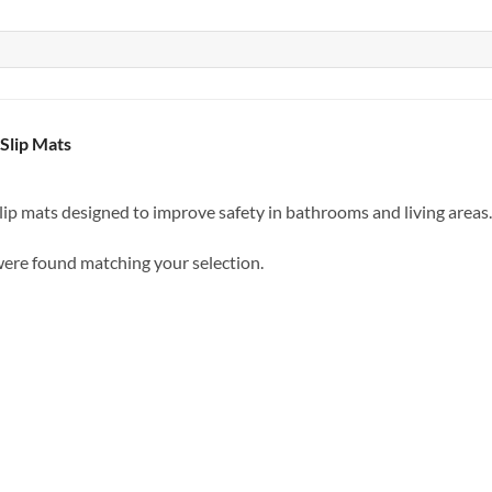
Slip Mats
ip mats designed to improve safety in bathrooms and living areas.
ere found matching your selection.