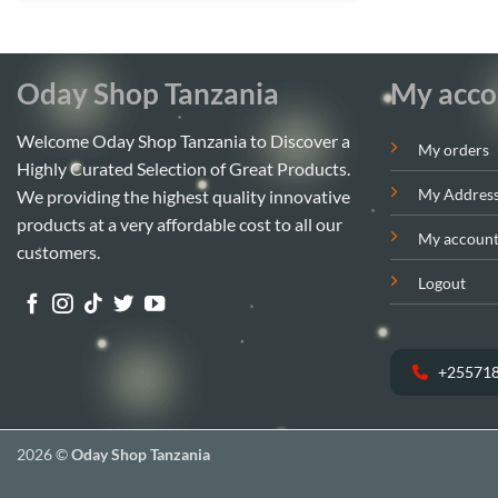
Oday Shop Tanzania
My acco
Welcome Oday Shop Tanzania to Discover a
My orders
Highly Curated Selection of Great Products.
My Addres
We providing the highest quality innovative
products at a very affordable cost to all our
My accoun
customers.
Logout
+25571
2026 ©
Oday Shop Tanzania