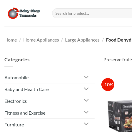
Skip
to
Search
for:
content
Home
/
Home Appliances
/
Large Appliances
/
Food Dehyd
Categories
Preserve fruit
Automobile
-10%
Baby and Health Care
Electronics
Fitness and Exercise
Furniture