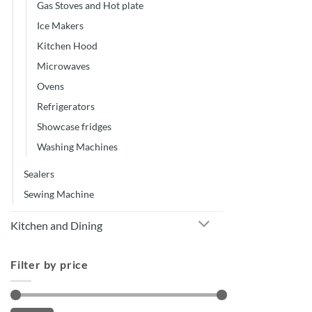
Gas Stoves and Hot plate
Ice Makers
Kitchen Hood
Microwaves
Ovens
Refrigerators
Showcase fridges
Washing Machines
Sealers
Sewing Machine
Kitchen and Dining
Filter by price
Min
Max