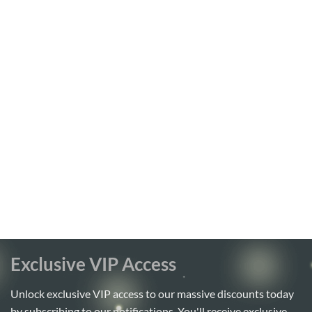
Exclusive VIP Access
Unlock exclusive VIP access to our massive discounts today
by subscribing to our notifications. You'll receive exclusive