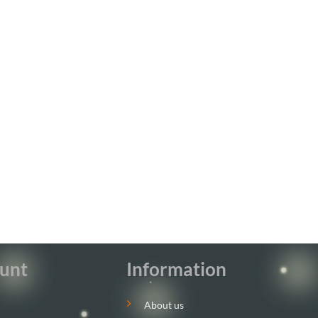
unt
Information
About us