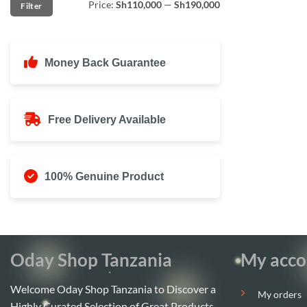
Price:
Sh110,000
—
Sh190,000
Filter
price
price
Money Back Guarantee
Free Delivery Available
100% Genuine Product
Oday Shop Tanzania
My acco
Welcome Oday Shop Tanzania to Discover a
My orders
Highly Curated Selection of Great Products.