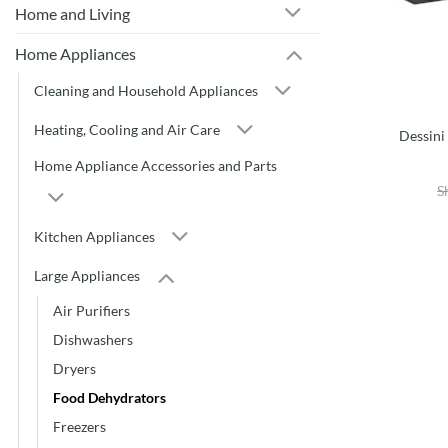
Home and Living
Home Appliances
Cleaning and Household Appliances
Heating, Cooling and Air Care
Dessin
Home Appliance Accessories and Parts
S
Kitchen Appliances
Large Appliances
Air Purifiers
Dishwashers
Dryers
Food Dehydrators
Freezers