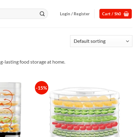
Login / Register
Cart /
Sh
0
ng-lasting food storage at home.
-15%