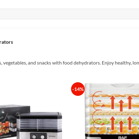
rators
s, vegetables, and snacks with food dehydrators. Enjoy healthy, lo
-14%