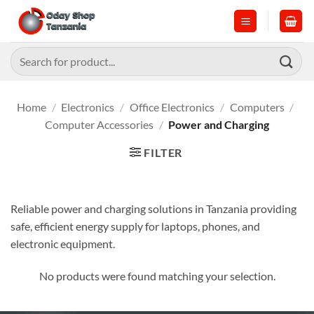
Skip
to
content
Search
for:
Home
/
Electronics
/
Office Electronics
/
Computers
/
Computer Accessories
/
Power and Charging
FILTER
Reliable power and charging solutions in Tanzania providing
safe, efficient energy supply for laptops, phones, and
electronic equipment.
No products were found matching your selection.