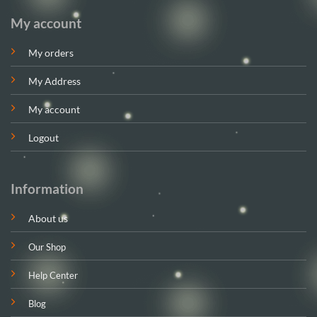
My account
My orders
My Address
My account
Logout
Information
About us
Our Shop
Help Center
Blog