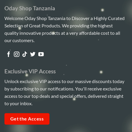
Oday Shop Tanzania
Welcome Oday Shop Tanzania to Discover a Highly Curated
Selection of Great Products. We providing the highest
quality innovative products at a very affordable cost to all
our customers.
Exclusive VIP Access
Unlock exclusive VIP access to our massive discounts today
by subscribing to our notifications. You'll receive exclusive
access to our top deals and special offers, delivered straight
to your inbox.
Get the Access