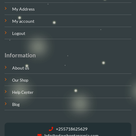
My Address
My account
Logout
Information
About us
Our Shop
Help Center
Blog
+255718625629
Info@odayshoptanzania.com