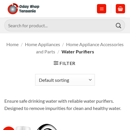
Skip
to
content
Search
for:
Home
/
Home Appliances
/
Home Appliance Accessories
and Parts
/
Water Purifiers
FILTER
Ensure safe drinking water with reliable water purifiers.
Designed to remove impurities for clean and healthy water.