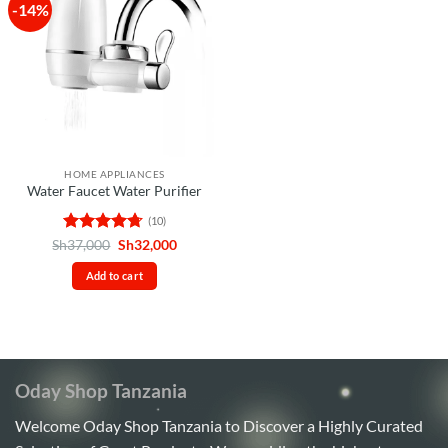
-14%
HOME APPLIANCES
Water Faucet Water Purifier
(10)
Rated
4.7
Original
Current
Sh
37,000
Sh
32,000
price
price
out of 5
was:
is:
Add to cart
Sh37,000.
Sh32,000.
Oday Shop Tanzania
Welcome Oday Shop Tanzania to Discover a Highly Curated