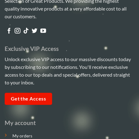
Selection of Great Products. We providing the highest
quality innovative products at a very affordable cost to all
our customers.
Exclusive VIP Access
Unlock exclusive VIP access to our massive discounts today
by subscribing to our notifications. You'll receive exclusive
access to our top deals and special offers, delivered straight
to your inbox.
Get the Access
My account
My orders