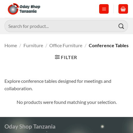
Skip
to
content
Search
for:
Home
/
Furniture
/
Office Furniture
/
Conference Tables
FILTER
Explore conference tables designed for meetings and
collaboration.
No products were found matching your selection.
Oday Shop Tanzania