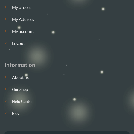
My orders
My Address
My account
Logout
Information
About us
Our Shop
Help Center
Blog