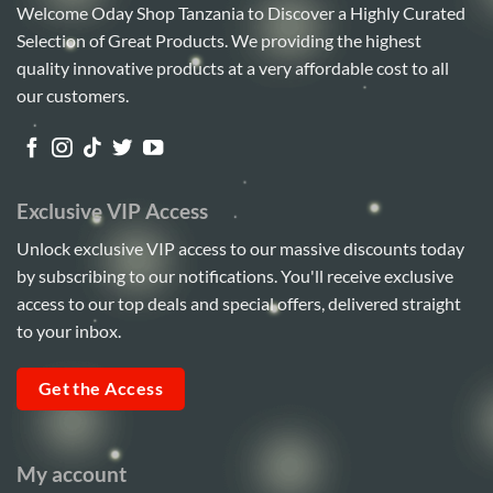
Welcome Oday Shop Tanzania to Discover a Highly Curated
Selection of Great Products. We providing the highest
quality innovative products at a very affordable cost to all
our customers.
Exclusive VIP Access
Unlock exclusive VIP access to our massive discounts today
by subscribing to our notifications. You'll receive exclusive
access to our top deals and special offers, delivered straight
to your inbox.
Get the Access
My account