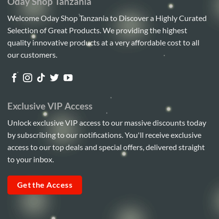
Oday Shop Tanzania
Welcome Oday Shop Tanzania to Discover a Highly Curated
Selection of Great Products. We providing the highest
quality innovative products at a very affordable cost to all
our customers.
Exclusive VIP Access
Unlock exclusive VIP access to our massive discounts today
by subscribing to our notifications. You'll receive exclusive
access to our top deals and special offers, delivered straight
to your inbox.
Get the Access