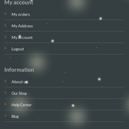
My account
My orders
My Address
My account
Logout
Information
About us
Our Shop
Help Center
Blog