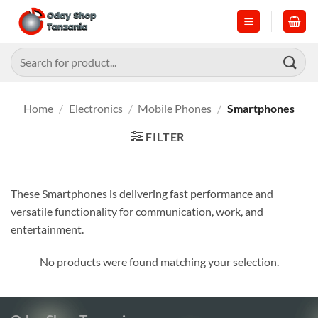
Skip
to
content
Search
for:
Home
/
Electronics
/
Mobile Phones
/
Smartphones
FILTER
These Smartphones is delivering fast performance and
versatile functionality for communication, work, and
entertainment.
No products were found matching your selection.