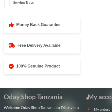
Serving Trays
Money Back Guarantee
Free Delivery Available
100% Genuine Product
Oday Shop Tanzania
My acco
Welcome Oday Shop Tanzania to Discover a
My orders