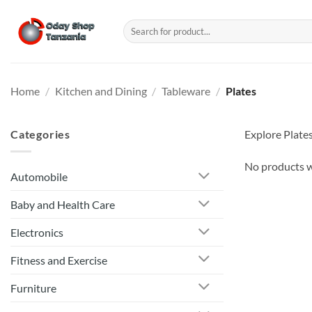
Skip
to
Search
for:
content
Home
/
Kitchen and Dining
/
Tableware
/
Plates
Categories
Explore Plates
No products w
Automobile
Baby and Health Care
Electronics
Fitness and Exercise
Furniture