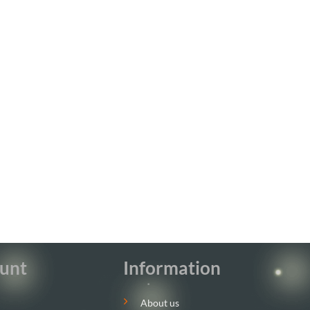
unt
Information
About us