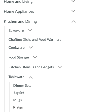
Home and Living
Home Appliances
Kitchen and Dining
Bakeware
Chaffing Dishs and Food Warmers
Cookware
Food Storage
Kitchen Utensils and Gadgets
Tableware
Dinner Sets
Jug Set
Mugs
Plates