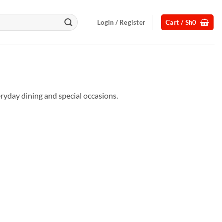
Login / Register
Cart /
Sh
0
eryday dining and special occasions.