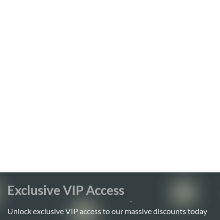
Exclusive VIP Access
Unlock exclusive VIP access to our massive discounts today