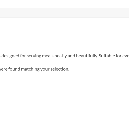
 designed for serving meals neatly and beautifully. Suitable for ev
ere found matching your selection.