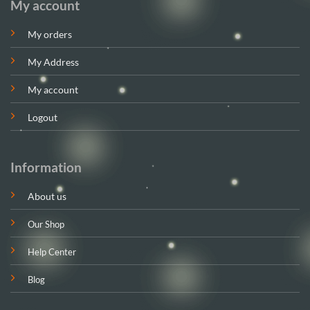
My account
My orders
My Address
My account
Logout
Information
About us
Our Shop
Help Center
Blog