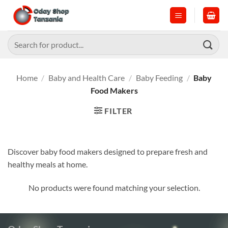
Skip
to
content
Search
for:
Home
/
Baby and Health Care
/
Baby Feeding
/
Baby
Food Makers
FILTER
Discover baby food makers designed to prepare fresh and
healthy meals at home.
No products were found matching your selection.