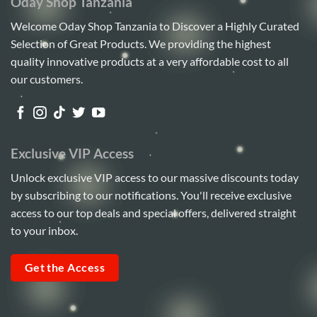
Oday Shop Tanzania
Welcome Oday Shop Tanzania to Discover a Highly Curated
Selection of Great Products. We providing the highest
quality innovative products at a very affordable cost to all
our customers.
Exclusive VIP Access
Unlock exclusive VIP access to our massive discounts today
by subscribing to our notifications. You'll receive exclusive
access to our top deals and special offers, delivered straight
to your inbox.
Get the Access