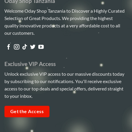
Oday Shop Tanzania
Welcome Oday Shop Tanzania to Discover a Highly Curated
Selection of Great Products. We providing the highest
quality innovative products at a very affordable cost to all
our customers.
Exclusive VIP Access
Unlock exclusive VIP access to our massive discounts today
by subscribing to our notifications. You'll receive exclusive
access to our top deals and special offers, delivered straight
to your inbox.
Get the Access