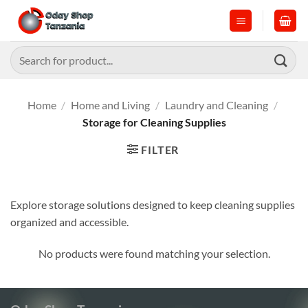
Skip
to
content
Search
for:
Home
/
Home and Living
/
Laundry and Cleaning
/
Storage for Cleaning Supplies
FILTER
Explore storage solutions designed to keep cleaning supplies
organized and accessible.
No products were found matching your selection.