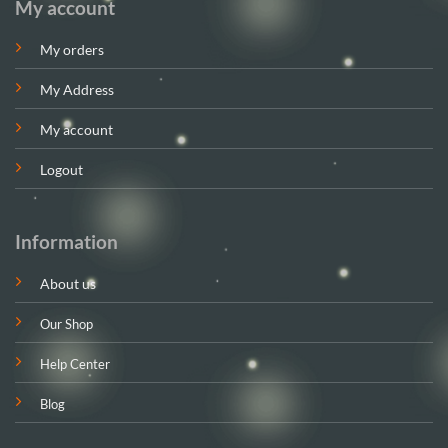
My account
My orders
My Address
My account
Logout
Information
About us
Our Shop
Help Center
Blog