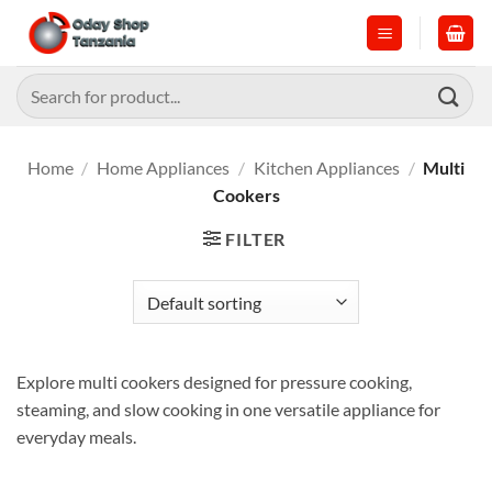
Skip
to
content
Search
for:
Home
/
Home Appliances
/
Kitchen Appliances
/
Multi
Cookers
FILTER
Explore multi cookers designed for pressure cooking,
steaming, and slow cooking in one versatile appliance for
everyday meals.