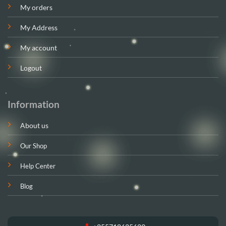
My orders
My Address
My account
Logout
Information
About us
Our Shop
Help Center
Blog