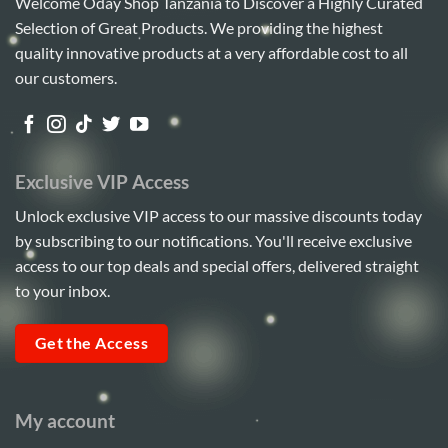
Welcome Oday Shop Tanzania to Discover a Highly Curated
Selection of Great Products. We providing the highest
quality innovative products at a very affordable cost to all
our customers.
Exclusive VIP Access
Unlock exclusive VIP access to our massive discounts today
by subscribing to our notifications. You'll receive exclusive
access to our top deals and special offers, delivered straight
to your inbox.
Get the Access
My account