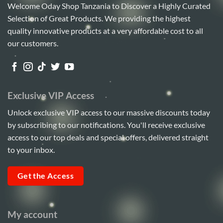
Welcome Oday Shop Tanzania to Discover a Highly Curated
Selection of Great Products. We providing the highest
quality innovative products at a very affordable cost to all
our customers.
Exclusive VIP Access
Unlock exclusive VIP access to our massive discounts today
by subscribing to our notifications. You'll receive exclusive
access to our top deals and special offers, delivered straight
to your inbox.
Get the Access
My account