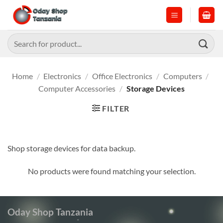
Skip
to
content
Search
for:
Home
/
Electronics
/
Office Electronics
/
Computers
/
Computer Accessories
/
Storage Devices
FILTER
Shop storage devices for data backup.
No products were found matching your selection.
Oday Shop Tanzania