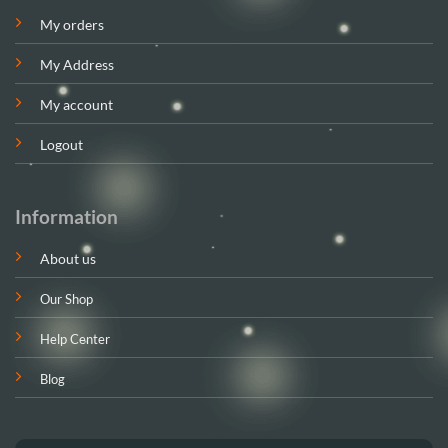
My orders
My Address
My account
Logout
Information
About us
Our Shop
Help Center
Blog