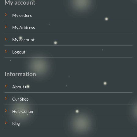
My account
My orders
My Address
My account
Logout
Information
About us
Our Shop
Help Center
Blog