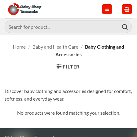
Skip
to
content
Search
for:
Home
/
Baby and Health Care
/
Baby Clothing and
Accessories
FILTER
Discover baby clothing and accessories designed for comfort,
softness, and everyday wear.
No products were found matching your selection.