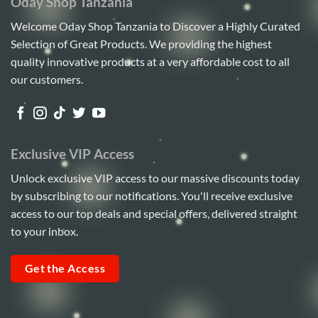
Oday Shop Tanzania
Welcome Oday Shop Tanzania to Discover a Highly Curated
Selection of Great Products. We providing the highest
quality innovative products at a very affordable cost to all
our customers.
Exclusive VIP Access
Unlock exclusive VIP access to our massive discounts today
by subscribing to our notifications. You'll receive exclusive
access to our top deals and special offers, delivered straight
to your inbox.
Get the Access