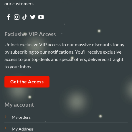
our customers.
Exclusive VIP Access
Unlock exclusive VIP access to our massive discounts today
by subscribing to our notifications. You'll receive exclusive
access to our top deals and special offers, delivered straight
to your inbox.
Get the Access
My account
My orders
My Address