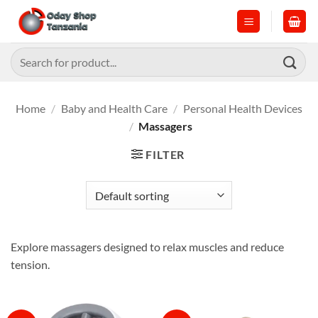
Skip
to
content
Search
for:
Home
/
Baby and Health Care
/
Personal Health Devices
/
Massagers
FILTER
Explore massagers designed to relax muscles and reduce
tension.