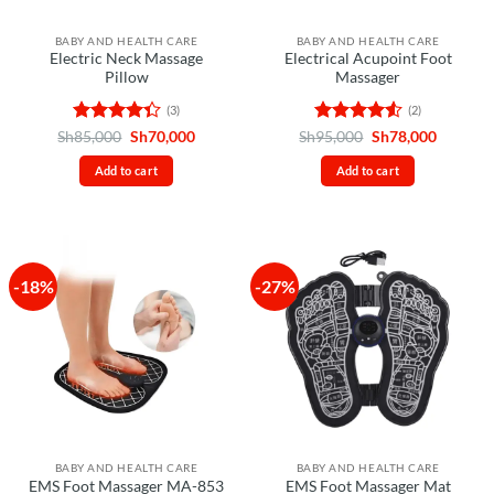
BABY AND HEALTH CARE
BABY AND HEALTH CARE
Electric Neck Massage
Electrical Acupoint Foot
Pillow
Massager
(3)
(2)
Rated
Original
Current
Rated
4.5
Original
Current
Sh
85,000
Sh
70,000
Sh
95,000
Sh
78,000
price
price
price
price
4.33
out
out of 5
was:
is:
was:
is:
of 5
Add to cart
Add to cart
Sh85,000.
Sh70,000.
Sh95,000.
Sh78,00
-18%
-27%
BABY AND HEALTH CARE
BABY AND HEALTH CARE
EMS Foot Massager MA-853
EMS Foot Massager Mat