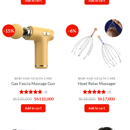
Add to cart
Add to cart
Sh80,000.
Sh65,000.
Sh85,000.
Sh70,00
-15%
-6%
BABY AND HEALTH CARE
BABY AND HEALTH CARE
Gax Fascia Massage Gun
Head Relax Massager
(3)
(3)
Rated
4.67
Original
Current
Rated
4.67
Original
Current
Sh
130,000
Sh
110,000
Sh
18,000
Sh
17,000
price
price
price
price
out of 5
out of 5
was:
is:
was:
is:
Add to cart
Add to cart
Sh130,000.
Sh110,000.
Sh18,000.
Sh17,00