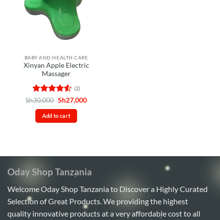
BABY AND HEALTH CARE
Xinyan Apple Electric
Massager
(2)
Rated
4.5
Original
Current
Sh
30,000
Sh
27,000
price
price
out of 5
was:
is:
Add to cart
Sh30,000.
Sh27,000.
Oday Shop Tanzania
Welcome Oday Shop Tanzania to Discover a Highly Curated
Selection of Great Products. We providing the highest
quality innovative products at a very affordable cost to all