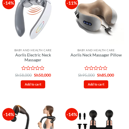
-14%
-11%
BABY AND HEALTH CARE
BABY AND HEALTH CARE
Aorlis Electric Neck
Aorlis Neck Massager Pillow
Massager
Rated
Original
Current
Rated
Original
Current
Sh
58,000
Sh
50,000
Sh
95,000
Sh
85,000
price
price
price
price
0
0
was:
is:
was:
is:
out
out
Add to cart
Add to cart
Sh58,000.
Sh50,000.
Sh95,000.
Sh85,00
of
of
5
5
-14%
-14%