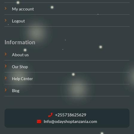
My account
Logout
Information
About us
Our Shop
Help Center
Blog
+255718625629
Info@odayshoptanzania.com