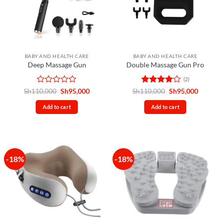
BABY AND HEALTH CARE
BABY AND HEALTH CARE
Deep Massage Gun
Double Massage Gun Pro
(2)
Rated
Original
Current
Rated
4
Original
Curren
Sh
110,000
Sh
95,000
Sh
110,000
Sh
95,000
price
price
price
price
0
out of 5
was:
is:
was:
is:
out
Add to cart
Add to cart
Sh110,000.
Sh95,000.
Sh110,000.
Sh95,00
of
5
-18%
-18%