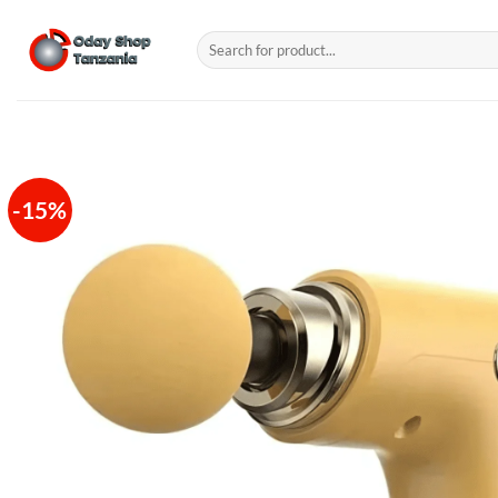
Skip
to
Search
for:
content
-15%