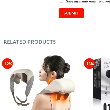
Save my name, email, and web
RELATED PRODUCTS
-12%
-13%