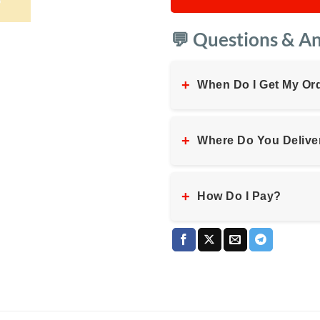
💬 Questions & A
+
When Do I Get My Or
+
Where Do You Delive
+
How Do I Pay?