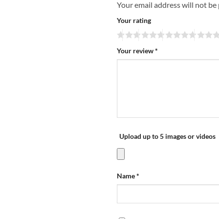
Your email address will not be
Your rating
Your review
*
Upload up to 5 images or videos
Name
*