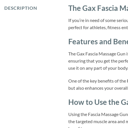
The Gax Fascia M
DESCRIPTION
If you’re in need of some serio
perfect for athletes, fitness e
Features and Bene
The Gax Fascia Massage Gun is 
ensuring that you get the perf
use it on any part of your body
One of the key benefits of the 
but also enhances your overall
How to Use the G
Using the Fascia Massage Gun i
the targeted muscle area and m