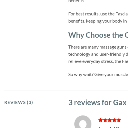
benefits.
For best results, use the Fasc
benefits, keeping your body in
Why Choose the G
There are many massage guns o
technology and user-friendly d
relieve everyday stress, the F
So why wait? Give your muscles
3 reviews for
Gax 
REVIEWS (3)
Rated
5