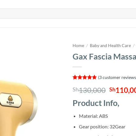
Home
/
Baby and Health Care
/
Gax Fascia Mass
(
3
customer reviews
Rated
3
4.67
Origina
130,000
110,0
Sh
Sh
out of 5
based on
price
customer
Product Info,
was:
ratings
Sh130,0
Material: ABS
Gear position: 32Gear