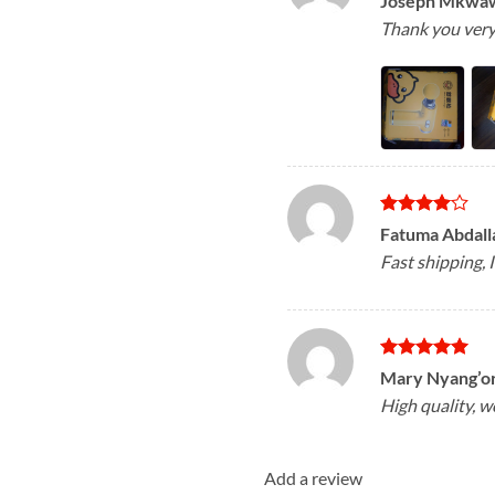
Joseph Mkwa
out of 5
Thank you very 
Rated
4
Fatuma Abdal
out of 5
Fast shipping, I
Rated
5
Mary Nyang’o
out of 5
High quality, 
Add a review