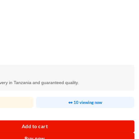
ivery in Tanzania and guaranteed quality.
👀 10 viewing now
Add to cart
Buy now