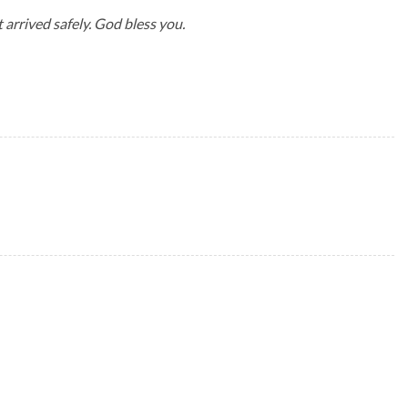
 arrived safely. God bless you.