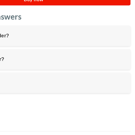
nswers
der?
r?