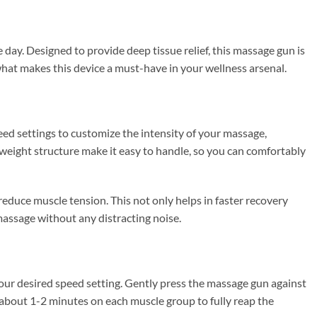
 day. Designed to provide deep tissue relief, this massage gun is
 what makes this device a must-have in your wellness arsenal.
eed settings to customize the intensity of your massage,
weight structure make it easy to handle, so you can comfortably
reduce muscle tension. This not only helps in faster recovery
massage without any distracting noise.
your desired speed setting. Gently press the massage gun against
 about 1-2 minutes on each muscle group to fully reap the