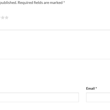
 published.
Required fields are marked
*
Email
*