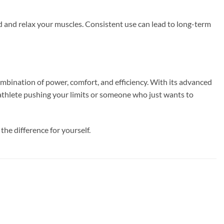
d and relax your muscles. Consistent use can lead to long-term
bination of power, comfort, and efficiency. With its advanced
 athlete pushing your limits or someone who just wants to
he difference for yourself.