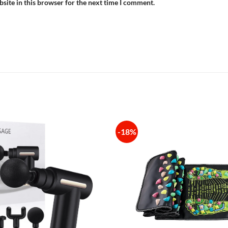
site in this browser for the next time I comment.
-18%