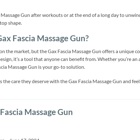
ia Massage Gun after workouts or at the end of a long day to unwin
 top shape.
ax Fascia Massage Gun?
n the market, but the Gax Fascia Massage Gun offers a unique com
esign, it’s a tool that anyone can benefit from. Whether you’re an
ascia Massage Gun is your go-to solution.
 the care they deserve with the Gax Fascia Massage Gun and feel t
Fascia Massage Gun