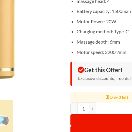
massage head: 4
Battery capacity: 1500mah
Motor Power: 20W
Charging method: Type-C
Massage depth: 6mm
Motor speed: 3200r/min
Get this Offer!
Exclusive discounts, free del
⏳ Only 3 left
Gax Fascia Massage Gun quantity