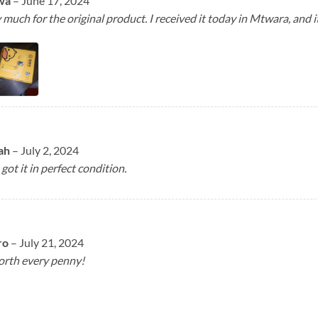
wa
–
June 17, 2024
much for the original product. I received it today in Mtwara, and it
lah
–
July 2, 2024
 got it in perfect condition.
ro
–
July 21, 2024
worth every penny!