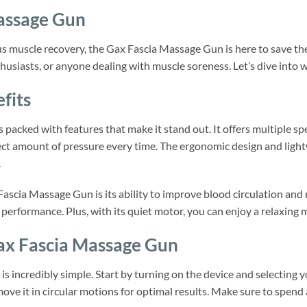
assage Gun
us muscle recovery, the Gax Fascia Massage Gun is here to save the
nthusiasts, or anyone dealing with muscle soreness. Let’s dive into
fits
packed with features that make it stand out. It offers multiple sp
ect amount of pressure every time. The ergonomic design and light
.
Fascia Massage Gun is its ability to improve blood circulation and 
 performance. Plus, with its quiet motor, you can enjoy a relaxing 
ax Fascia Massage Gun
s incredibly simple. Start by turning on the device and selecting 
ove it in circular motions for optimal results. Make sure to spend