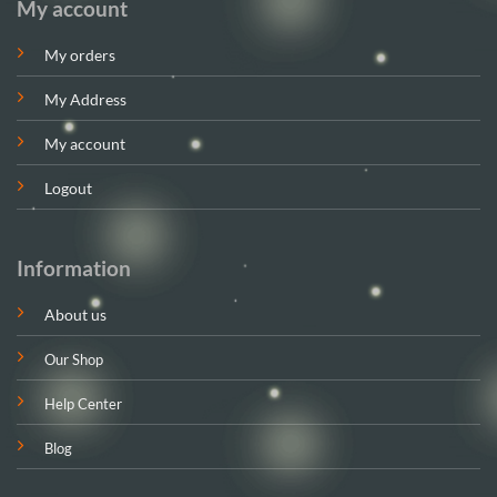
My account
My orders
My Address
My account
Logout
Information
About us
Our Shop
Help Center
Blog