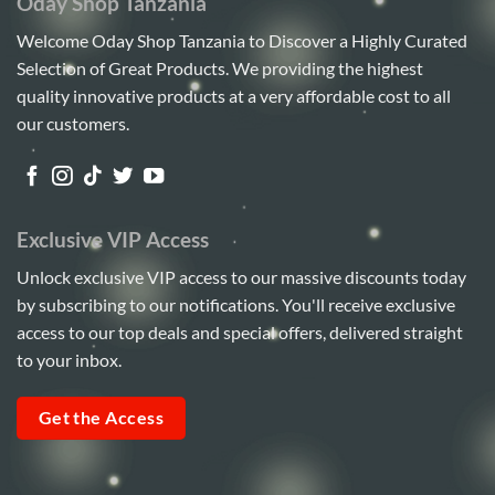
Oday Shop Tanzania
Welcome Oday Shop Tanzania to Discover a Highly Curated
Selection of Great Products. We providing the highest
quality innovative products at a very affordable cost to all
our customers.
Exclusive VIP Access
Unlock exclusive VIP access to our massive discounts today
by subscribing to our notifications. You'll receive exclusive
access to our top deals and special offers, delivered straight
to your inbox.
Get the Access