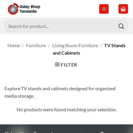
Skip
to
content
Search
for:
Home
/
Furniture
/
Living Room Furniture
/
TV Stands
and Cabinets
FILTER
Explore TV stands and cabinets designed for organized
media storage.
No products were found matching your selection.