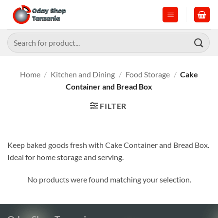
Skip
to
content
Search
for:
Home
/
Kitchen and Dining
/
Food Storage
/
Cake
Container and Bread Box
FILTER
Keep baked goods fresh with Cake Container and Bread Box.
Ideal for home storage and serving.
No products were found matching your selection.