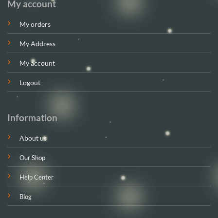
My account
My orders
My Address
My account
Logout
Information
About us
Our Shop
Help Center
Blog