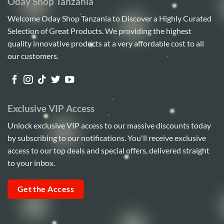
Oday Shop Tanzania
Welcome Oday Shop Tanzania to Discover a Highly Curated
Selection of Great Products. We providing the highest
quality innovative products at a very affordable cost to all
our customers.
Exclusive VIP Access
Unlock exclusive VIP access to our massive discounts today
by subscribing to our notifications. You'll receive exclusive
access to our top deals and special offers, delivered straight
to your inbox.
Get the Access