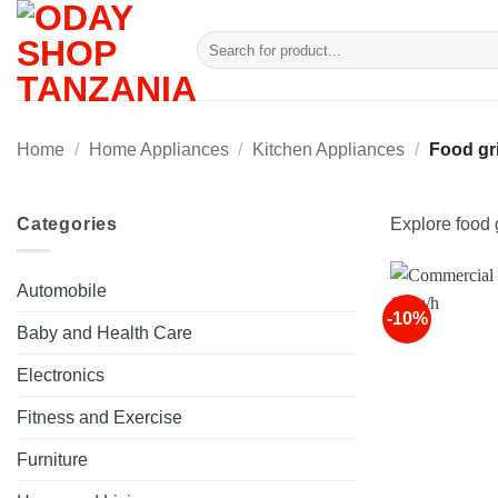
Skip
to
Search
for:
content
Home
/
Home Appliances
/
Kitchen Appliances
/
Food gri
Categories
Explore food g
Automobile
-10%
Baby and Health Care
Electronics
Fitness and Exercise
Furniture