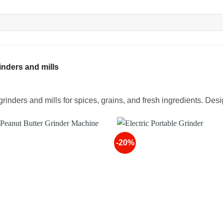
nders and mills
rinders and mills for spices, grains, and fresh ingredients. Desi
-20%