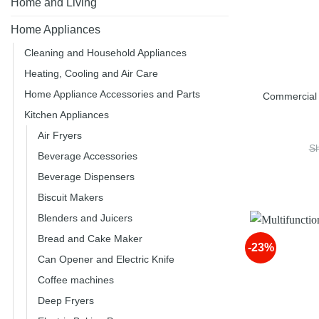
Home and Living
Home Appliances
Cleaning and Household Appliances
Heating, Cooling and Air Care
Home Appliance Accessories and Parts
Commercial 
Kitchen Appliances
Air Fryers
S
Beverage Accessories
Beverage Dispensers
Biscuit Makers
Blenders and Juicers
Bread and Cake Maker
-23%
Can Opener and Electric Knife
Coffee machines
Deep Fryers