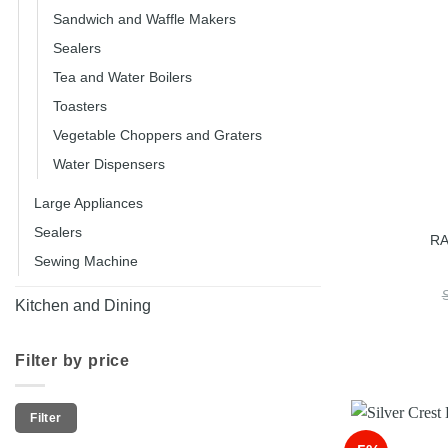
Sandwich and Waffle Makers
Sealers
Tea and Water Boilers
Toasters
Vegetable Choppers and Graters
Water Dispensers
Large Appliances
Sealers
RA
Sewing Machine
Kitchen and Dining
Filter by price
Min
Max
Filter
price
price