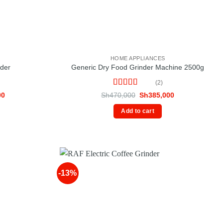
HOME APPLIANCES
nder
Generic Dry Food Grinder Machine 2500g
(2)
Rated
5
out
Current
Original
Current
00
Sh
470,000
Sh
385,000
price
of 5
price
price
is:
was:
is:
Add to cart
0.
Sh48,000.
Sh470,000.
Sh385,000.
-13%