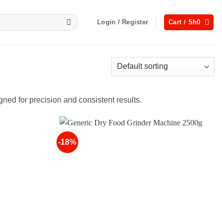
Login / Register
Cart /
Sh
0
gned for precision and consistent results.
-18%