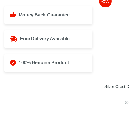
-5%
Money Back Guarantee
Free Delivery Available
100% Genuine Product
Silver Crest
S