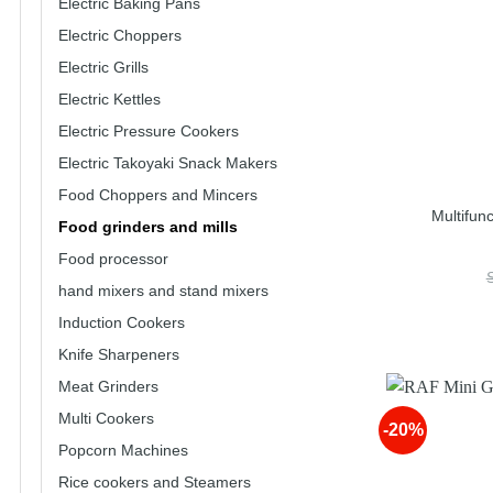
Electric Baking Pans
Electric Choppers
Electric Grills
Electric Kettles
Electric Pressure Cookers
Electric Takoyaki Snack Makers
Food Choppers and Mincers
Multifun
Food grinders and mills
Food processor
hand mixers and stand mixers
Induction Cookers
Knife Sharpeners
Meat Grinders
Multi Cookers
-20%
Popcorn Machines
Rice cookers and Steamers