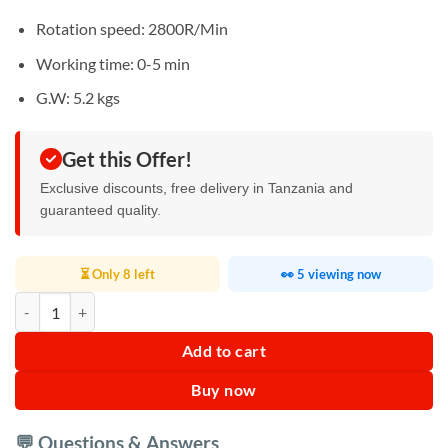
Rotation speed: 2800R/Min
Working time: 0-5 min
G.W: 5.2 kgs
Get this Offer!
Exclusive discounts, free delivery in Tanzania and
guaranteed quality.
⏳ Only 8 left
👀 5 viewing now
Silver Crest Dry Food Grinder 400gm quantity
Add to cart
Buy now
💬 Questions & Answers