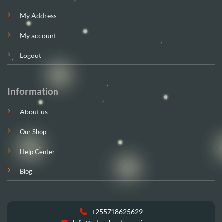
My Address
My account
Logout
Information
About us
Our Shop
Help Center
Blog
+255718625629