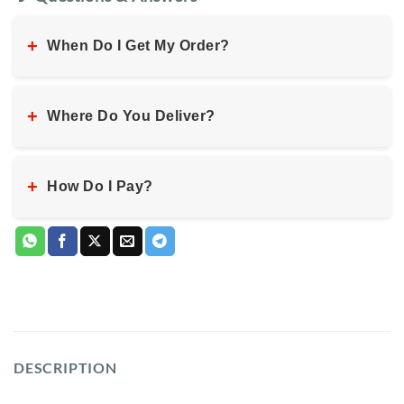
+
When Do I Get My Order?
+
Where Do You Deliver?
+
How Do I Pay?
DESCRIPTION