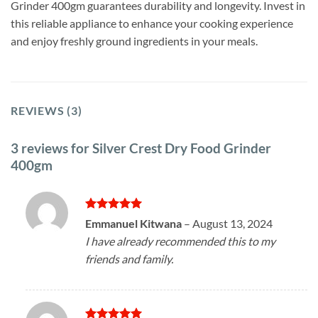
Grinder 400gm guarantees durability and longevity. Invest in
this reliable appliance to enhance your cooking experience
and enjoy freshly ground ingredients in your meals.
REVIEWS (3)
3 reviews for
Silver Crest Dry Food Grinder
400gm
Rated
5
Emmanuel Kitwana
–
August 13, 2024
out of 5
I have already recommended this to my
friends and family.