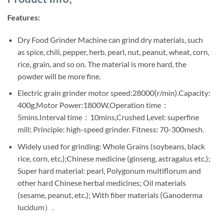
was:
is:
ratings
Sh235,000.
Sh200,000.
Features:
Dry Food Grinder Machine can grind dry materials, such
as spice, chili, pepper, herb, pearl, nut, peanut, wheat, corn,
rice, grain, and so on. The material is more hard, the
powder will be more fine.
Electric grain grinder motor speed:28000(r/min).Capacity:
400g,Motor Power:1800W,Operation time：
5mins.Interval time：10mins,Crushed Level: superfine
mill; Principle: high-speed grinder. Fitness: 70-300mesh.
Widely used for grinding: Whole Grains (soybeans, black
rice, corn, etc.);Chinese medicine (ginseng, astragalus etc.);
Super hard material: pearl, Polygonum multiflorum and
other hard Chinese herbal medicines; Oil materials
(sesame, peanut, etc.); With fiber materials (Ganoderma
lucidum）.