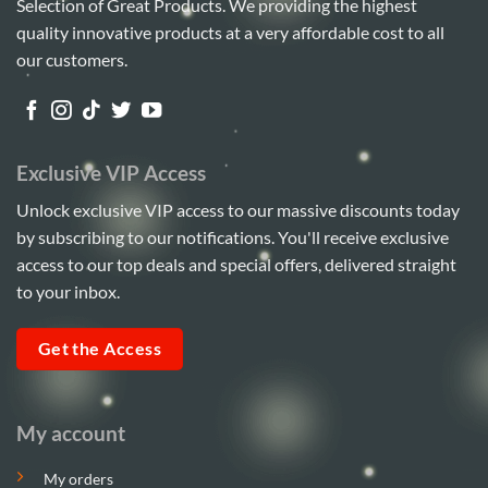
Selection of Great Products. We providing the highest
quality innovative products at a very affordable cost to all
our customers.
Exclusive VIP Access
Unlock exclusive VIP access to our massive discounts today
by subscribing to our notifications. You'll receive exclusive
access to our top deals and special offers, delivered straight
to your inbox.
Get the Access
My account
My orders