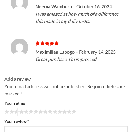
Rated
5
Neema Wambura
–
October 16, 2024
out of 5
I was amazed at how much of a difference
this made in my daily tasks.
Rated
5
Maximilian Lupogo
–
February 14, 2025
out of 5
Great purchase, I’m impressed.
Add a review
Your email address will not be published.
Required fields are
marked
*
Your rating
Your review
*