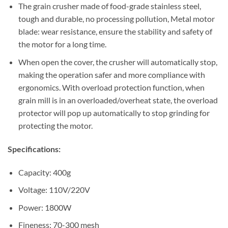
The grain crusher made of food-grade stainless steel,
tough and durable, no processing pollution, Metal motor
blade: wear resistance, ensure the stability and safety of
the motor for a long time.
When open the cover, the crusher will automatically stop,
making the operation safer and more compliance with
ergonomics. With overload protection function, when
grain mill is in an overloaded/overheat state, the overload
protector will pop up automatically to stop grinding for
protecting the motor.
Specifications:
Capacity: 400g
Voltage: 110V/220V
Power: 1800W
Fineness: 70-300 mesh