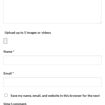
Upload up to 5 images or videos
Name
*
Email
*
Save my name, email, and website in this browser for the next
time I comment.