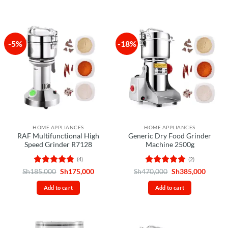
-5%
-18%
HOME APPLIANCES
HOME APPLIANCES
RAF Multifunctional High
Generic Dry Food Grinder
Speed Grinder R7128
Machine 2500g
(4)
(2)
Rated
4.75
Original
Current
Rated
5
Original
Curren
Sh
185,000
Sh
175,000
Sh
470,000
Sh
385,000
price
price
price
price
out of 5
out of 5
was:
is:
was:
is:
Add to cart
Add to cart
Sh185,000.
Sh175,000.
Sh470,000.
Sh385,