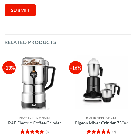
RELATED PRODUCTS
-13%
-16%
HOME APPLIANCES
HOME APPLIANCES
RAF Electric Coffee Grinder
Pigeon Mixer Grinder 750w
(3)
(2)