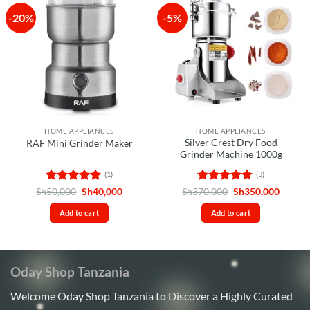
-20%
-5%
HOME APPLIANCES
HOME APPLIANCES
Silver Crest Dry Food
RAF Mini Grinder Maker
Grinder Machine 1000g
(1)
(3)
Rated
5
Original
Current
Rated
4.67
Original
Curren
Sh
50,000
Sh
40,000
Sh
370,000
Sh
350,000
price
price
price
price
out of 5
out of 5
was:
is:
was:
is:
Add to cart
Add to cart
Sh50,000.
Sh40,000.
Sh370,000.
Sh350,
Oday Shop Tanzania
Welcome Oday Shop Tanzania to Discover a Highly Curated