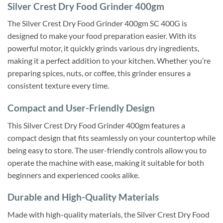
Silver Crest Dry Food Grinder 400gm
The Silver Crest Dry Food Grinder 400gm SC 400G is
designed to make your food preparation easier. With its
powerful motor, it quickly grinds various dry ingredients,
making it a perfect addition to your kitchen. Whether you’re
preparing spices, nuts, or coffee, this grinder ensures a
consistent texture every time.
Compact and User-Friendly Design
This Silver Crest Dry Food Grinder 400gm features a
compact design that fits seamlessly on your countertop while
being easy to store. The user-friendly controls allow you to
operate the machine with ease, making it suitable for both
beginners and experienced cooks alike.
Durable and High-Quality Materials
Made with high-quality materials, the Silver Crest Dry Food