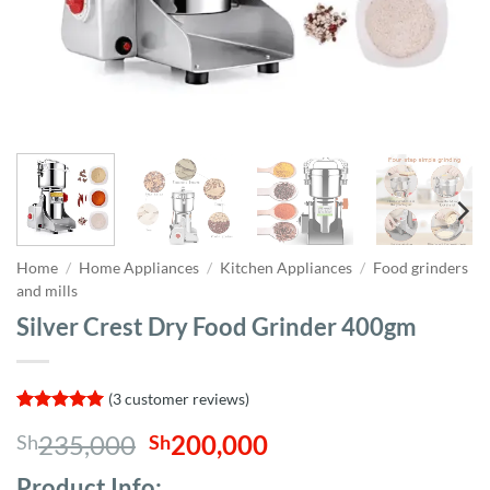
Home
/
Home Appliances
/
Kitchen Appliances
/
Food grinders
and mills
Silver Crest Dry Food Grinder 400gm
(
3
customer reviews)
Rated
3
5
Original
Current
235,000
200,000
Sh
Sh
out of 5
based on
price
price
customer
Product Info;