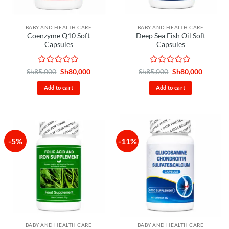
BABY AND HEALTH CARE
BABY AND HEALTH CARE
Coenzyme Q10 Soft
Deep Sea Fish Oil Soft
Capsules
Capsules
Rated
Original
Current
Rated
Original
Current
Sh
85,000
Sh
80,000
Sh
85,000
Sh
80,000
price
price
price
price
0
0
was:
is:
was:
is:
out
out
Add to cart
Add to cart
Sh85,000.
Sh80,000.
Sh85,000.
Sh80,00
of
of
5
5
-5%
-11%
BABY AND HEALTH CARE
BABY AND HEALTH CARE