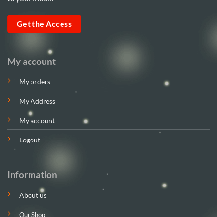
Get the Access
My account
My orders
My Address
My account
Logout
Information
About us
Our Shop