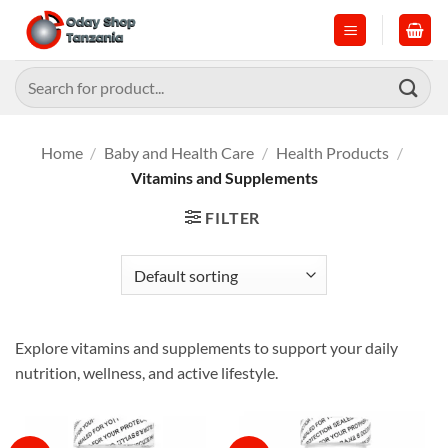
Skip
to
content
Search
for:
Home
/
Baby and Health Care
/
Health Products
/
Vitamins and Supplements
FILTER
Explore vitamins and supplements to support your daily
nutrition, wellness, and active lifestyle.