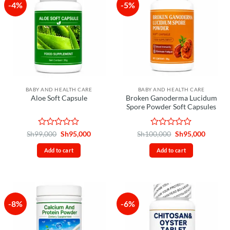
-4%
-5%
BABY AND HEALTH CARE
BABY AND HEALTH CARE
Broken Ganoderma Lucidum
Aloe Soft Capsule
Spore Powder Soft Capsules
Rated
Original
Current
Rated
Original
Curren
Sh
99,000
Sh
95,000
Sh
100,000
Sh
95,000
price
price
price
price
0
0
was:
is:
was:
is:
out
out
Add to cart
Add to cart
Sh99,000.
Sh95,000.
Sh100,000.
Sh95,00
of
of
5
5
-8%
-6%