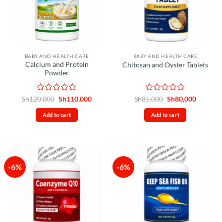
BABY AND HEALTH CARE
BABY AND HEALTH CARE
Calcium and Protein
Chitosan and Oyster Tablets
Powder
Rated
Original
Current
Rated
Original
Current
Sh
120,000
Sh
110,000
Sh
85,000
Sh
80,000
price
price
price
price
0
0
was:
is:
was:
is:
out
out
Add to cart
Add to cart
Sh120,000.
Sh110,000.
Sh85,000.
Sh80,00
of
of
5
5
-6%
-6%