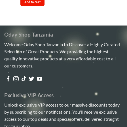
was:
is:
out
Add to cart
Sh85,000.
Sh80,000.
of
5
Oday Shop Tanzania
Welcome Oday Shop Tanzania to Discover a Highly Curated
Selection of Great Products. We providing the highest
quality innovative products at a very affordable cost to all
our customers.
Exclusive VIP Access
Unlock exclusive VIP access to our massive discounts today
by subscribing to our notifications. You'll receive exclusive
access to our top deals and special offers, delivered straight
to your inbox.