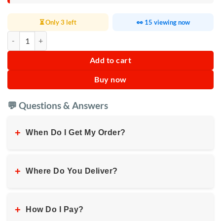
⏳ Only 3 left
👀 15 viewing now
Calcium and Protein Powder quantity
Add to cart
Buy now
💬 Questions & Answers
+
When Do I Get My Order?
+
Where Do You Deliver?
+
How Do I Pay?