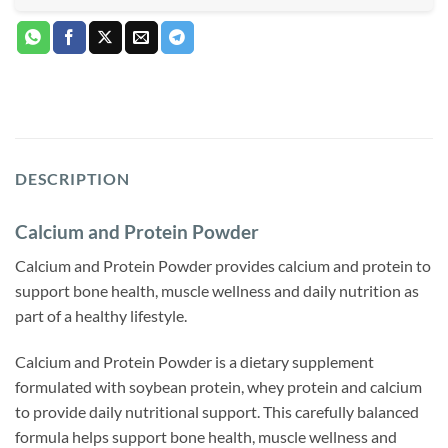
DESCRIPTION
Calcium and Protein Powder
Calcium and Protein Powder provides calcium and protein to
support bone health, muscle wellness and daily nutrition as
part of a healthy lifestyle.
Calcium and Protein Powder is a dietary supplement
formulated with soybean protein, whey protein and calcium
to provide daily nutritional support. This carefully balanced
formula helps support bone health, muscle wellness and