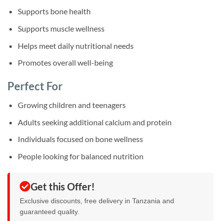
Supports bone health
Supports muscle wellness
Helps meet daily nutritional needs
Promotes overall well-being
Perfect For
Growing children and teenagers
Adults seeking additional calcium and protein
Individuals focused on bone wellness
People looking for balanced nutrition
Get this Offer!
Exclusive discounts, free delivery in Tanzania and
guaranteed quality.