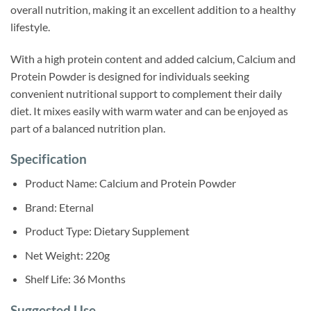
overall nutrition, making it an excellent addition to a healthy
lifestyle.
With a high protein content and added calcium, Calcium and
Protein Powder is designed for individuals seeking
convenient nutritional support to complement their daily
diet. It mixes easily with warm water and can be enjoyed as
part of a balanced nutrition plan.
Specification
Product Name: Calcium and Protein Powder
Brand: Eternal
Product Type: Dietary Supplement
Net Weight: 220g
Shelf Life: 36 Months
Suggested Use