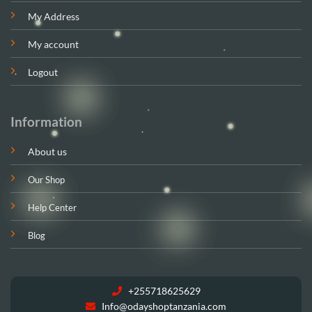
My Address
My account
Logout
Information
About us
Our Shop
Help Center
Blog
+255718625629
Info@odayshoptanzania.com