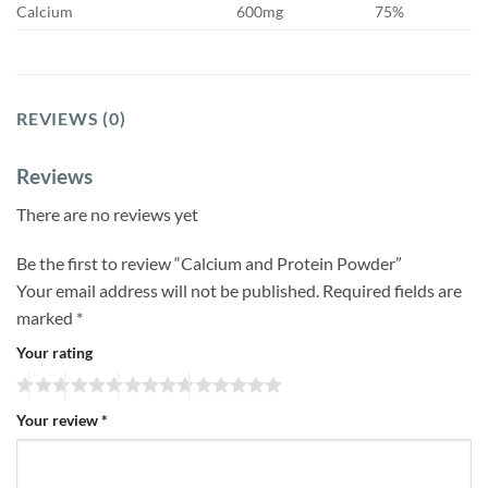
Calcium
600mg
75%
REVIEWS (0)
Reviews
There are no reviews yet
Be the first to review “Calcium and Protein Powder”
Your email address will not be published.
Required fields are
marked
*
Your rating
Your review
*