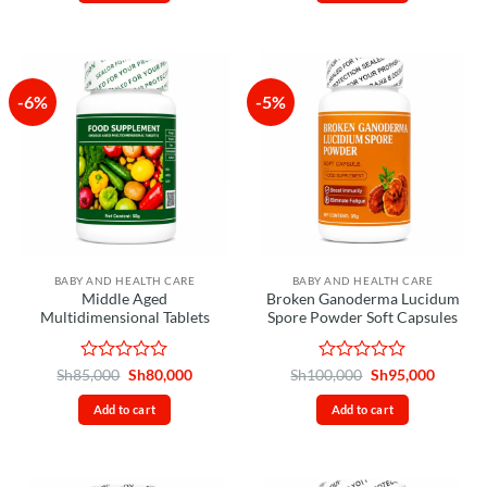
of
of
5
5
-6%
-5%
BABY AND HEALTH CARE
BABY AND HEALTH CARE
Middle Aged
Broken Ganoderma Lucidum
Multidimensional Tablets
Spore Powder Soft Capsules
Rated
Original
Current
Rated
Original
Curren
Sh
85,000
Sh
80,000
Sh
100,000
Sh
95,000
price
price
price
price
0
0
was:
is:
was:
is:
out
out
Add to cart
Add to cart
Sh85,000.
Sh80,000.
Sh100,000.
Sh95,00
of
of
5
5