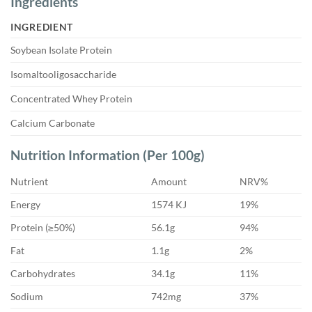
Ingredients
INGREDIENT
Soybean Isolate Protein
Isomaltooligosaccharide
Concentrated Whey Protein
Calcium Carbonate
Nutrition Information (Per 100g)
Nutrient
Amount
NRV%
Energy
1574 KJ
19%
Protein (≥50%)
56.1g
94%
Fat
1.1g
2%
Carbohydrates
34.1g
11%
Sodium
742mg
37%