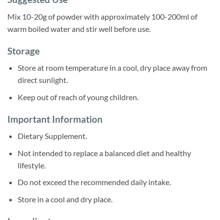
Mix 10-20g of powder with approximately 100-200ml of
warm boiled water and stir well before use.
Storage
Store at room temperature in a cool, dry place away from
direct sunlight.
Keep out of reach of young children.
Important Information
Dietary Supplement.
Not intended to replace a balanced diet and healthy
lifestyle.
Do not exceed the recommended daily intake.
Store in a cool and dry place.