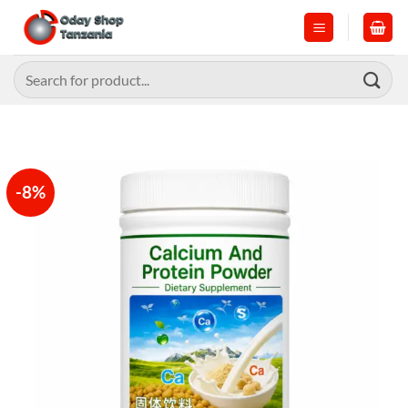
Skip
to
content
Search
for:
-8%