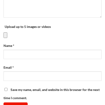
Upload up to 5 images or videos
Name
*
Email
*
Save my name, email, and website in this browser for the next
time I comment.