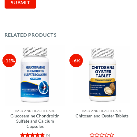
RELATED PRODUCTS
-11%
-6%
BABY AND HEALTH CARE
BABY AND HEALTH CARE
Glucosamine Chondroitin
Chitosan and Oyster Tablets
Sulfate and Calcium
Capsules
(5)