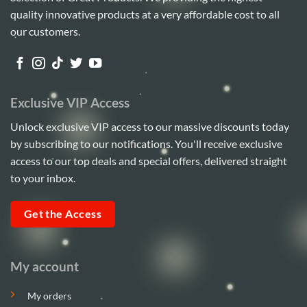
quality innovative products at a very affordable cost to all
our customers.
Exclusive VIP Access
Unlock exclusive VIP access to our massive discounts today
by subscribing to our notifications. You'll receive exclusive
access to our top deals and special offers, delivered straight
to your inbox.
Get the Access
My account
My orders