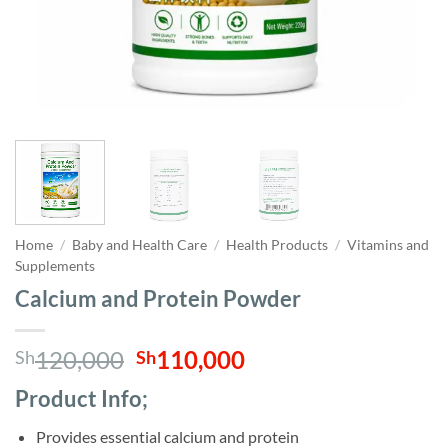
Home
/
Baby and Health Care
/
Health Products
/
Vitamins and
Supplements
Calcium and Protein Powder
Original
Current
120,000
110,000
Sh
Sh
price
price
Product Info;
was:
is:
Sh120,000.
Sh110,000.
Provides essential calcium and protein