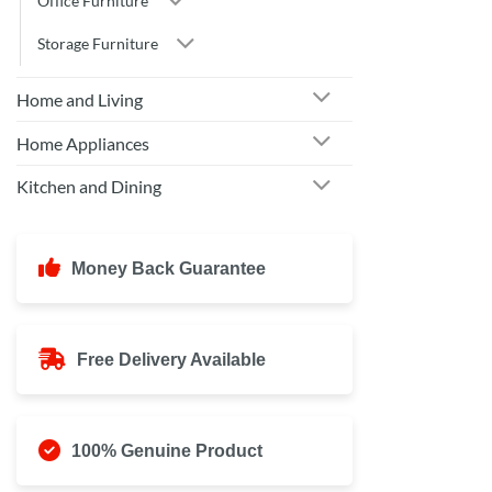
Office Furniture
Storage Furniture
Home and Living
Home Appliances
Kitchen and Dining
Money Back Guarantee
Free Delivery Available
100% Genuine Product