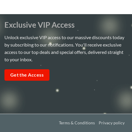
Exclusive VIP Access
Unlock exclusive VIP access to our massive discounts today
by subscribing to our notifications. You'll receive exclusive
access to our top deals and special offers, delivered straight
to your inbox.
Get the Access
Terms & Conditions
Privacy policy