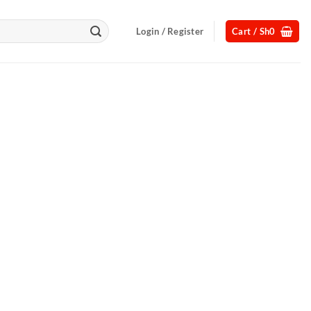
Login / Register
Cart /
Sh
0