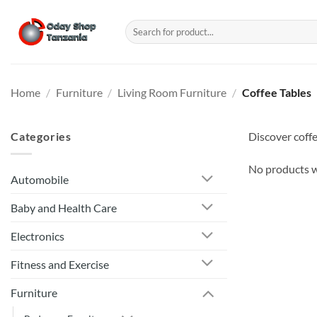
Skip
to
Search
for:
content
Home
/
Furniture
/
Living Room Furniture
/
Coffee Tables
Categories
Discover coffe
No products w
Automobile
Baby and Health Care
Electronics
Fitness and Exercise
Furniture