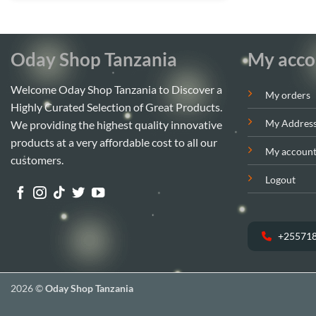
Oday Shop Tanzania
My acco
Welcome Oday Shop Tanzania to Discover a
My orders
Highly Curated Selection of Great Products.
My Addres
We providing the highest quality innovative
products at a very affordable cost to all our
My accoun
customers.
Logout
+25571
2026 ©
Oday Shop Tanzania