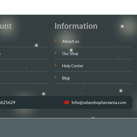
unt
Information
About us
s
Our Shop
t
Help Center
Blog
8625629
Info@odayshoptanzania.com