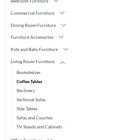
Bedroom Furniture
Commercial Furniture
Dining Room Furniture
Furniture Accessories
Kids and Baby Furniture
Living Room Furniture
Bookshelves
Coffee Tables
Recliners
Sectional Sofas
Side Tables
Sofas and Couches
TV Stands and Cabinets