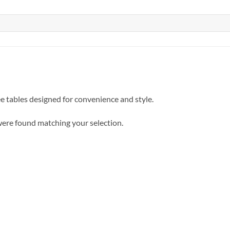
e tables designed for convenience and style.
ere found matching your selection.