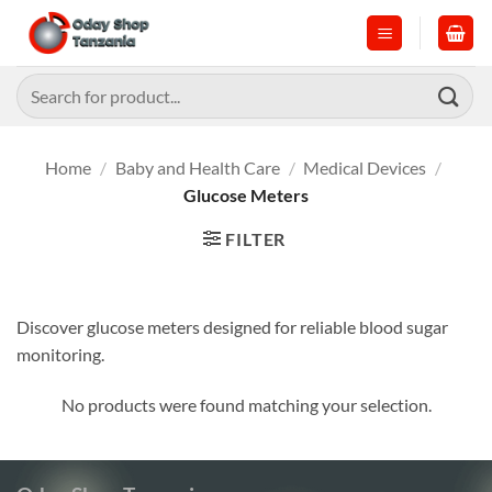
Skip
to
content
Search
for:
Home
/
Baby and Health Care
/
Medical Devices
/
Glucose Meters
FILTER
Discover glucose meters designed for reliable blood sugar
monitoring.
No products were found matching your selection.