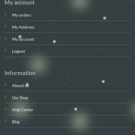
My account
My orders
My Address
My account
Logout
Information
About us
Our Shop
Help Center
Blog