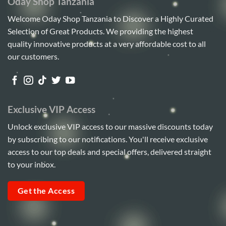
Oday Shop Tanzania
Welcome Oday Shop Tanzania to Discover a Highly Curated
Selection of Great Products. We providing the highest
quality innovative products at a very affordable cost to all
our customers.
Exclusive VIP Access
Unlock exclusive VIP access to our massive discounts today
by subscribing to our notifications. You'll receive exclusive
access to our top deals and special offers, delivered straight
to your inbox.
Get the Access