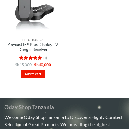
ELECTRONICS
Anycast M9 Plus Display TV
Dongle Receiver
(1)
Rated
5
Original
Current
Sh
45,000
Sh
40,000
price
price
out of 5
was:
is:
Add to cart
Sh45,000.
Sh40,000.
Oday Shop Tanzania
Welcome Oday Shop Tanzania to Discover a Highly Curated
Selection of Great Products. We providing the highest