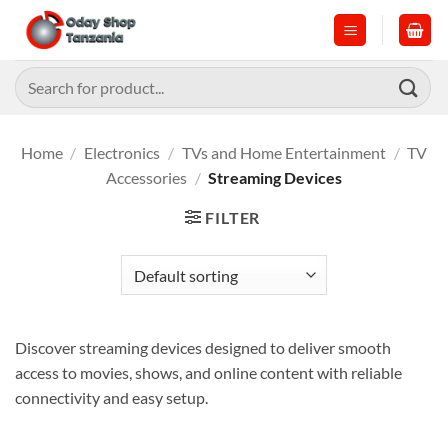
Skip
to
content
Search
for:
Home
/
Electronics
/
TVs and Home Entertainment
/
TV
Accessories
/
Streaming Devices
FILTER
Discover streaming devices designed to deliver smooth
access to movies, shows, and online content with reliable
connectivity and easy setup.