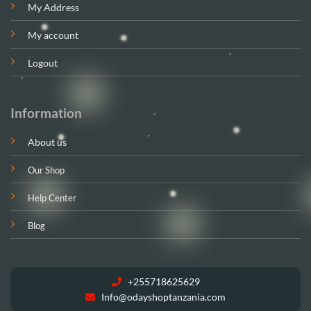
My Address
My account
Logout
Information
About us
Our Shop
Help Center
Blog
+255718625629
Info@odayshoptanzania.com