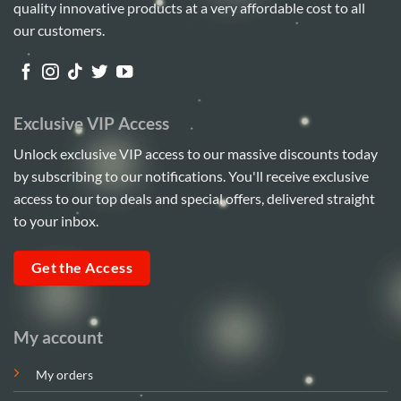
quality innovative products at a very affordable cost to all
our customers.
Exclusive VIP Access
Unlock exclusive VIP access to our massive discounts today
by subscribing to our notifications. You'll receive exclusive
access to our top deals and special offers, delivered straight
to your inbox.
Get the Access
My account
My orders