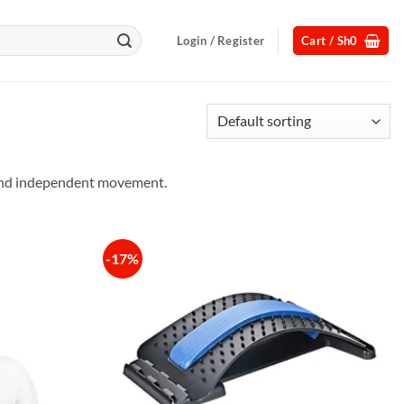
Login / Register
Cart /
Sh
0
, and independent movement.
-17%