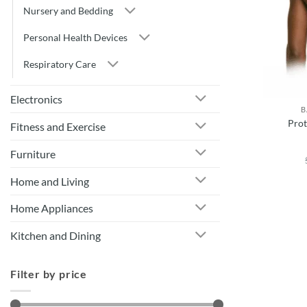
Nursery and Bedding
Personal Health Devices
Respiratory Care
Electronics
B
Prot
Fitness and Exercise
Furniture
Home and Living
Home Appliances
Kitchen and Dining
Filter by price