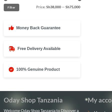
Min
Max
Price:
Sh38,000
—
Sh75,000
Filter
price
price
Money Back Guarantee
Free Delivery Available
100% Genuine Product
Oday Shop Tanzania
My acco
Welcome Oday Shop Tanzania to Discover a