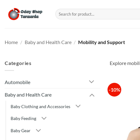
Skip
to
Search
for:
content
Home
/
Baby and Health Care
/
Mobility and Support
Categories
Explore mobil
Automobile
-10%
Baby and Health Care
Baby Clothing and Accessories
Baby Feeding
Baby Gear