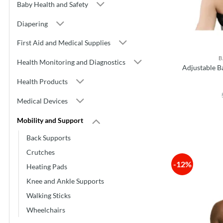
Baby Health and Safety
Diapering
First Aid and Medical Supplies
B
Health Monitoring and Diagnostics
Adjustable B
Health Products
Medical Devices
Mobility and Support
Back Supports
Crutches
-12%
Heating Pads
Knee and Ankle Supports
Walking Sticks
Wheelchairs