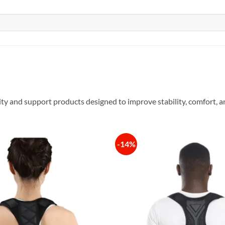
ity and support products designed to improve stability, comfort
-14%