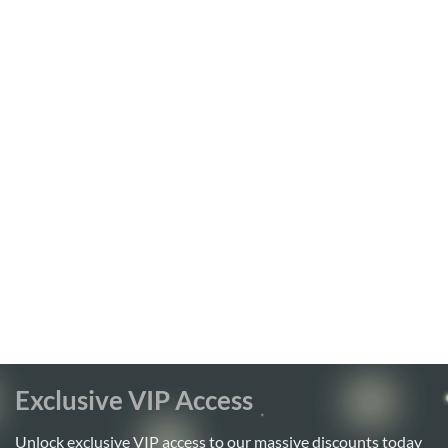
Exclusive VIP Access
Unlock exclusive VIP access to our massive discounts today