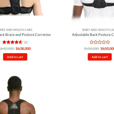
ABY AND HEALTH CARE
BABY AND HEALTH CA
ack Brace and Posture Corrector
Adjustable Back Posture 
(2)
Rated
4.5
Original
Current
Rated
Original
Sh
42,000
Sh
38,000
Sh
58,000
Sh
50,00
price
price
price
out of 5
0
was:
is:
was:
out
Add to cart
Add to cart
Sh42,000.
Sh38,000.
Sh58,00
of
5