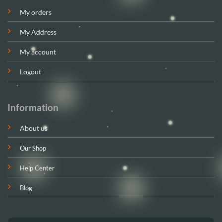
My orders
My Address
My account
Logout
Information
About us
Our Shop
Help Center
Blog