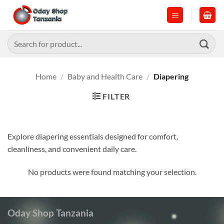
Skip
to
content
Search
for:
Home
/
Baby and Health Care
/
Diapering
FILTER
Explore diapering essentials designed for comfort,
cleanliness, and convenient daily care.
No products were found matching your selection.
Oday Shop Tanzania