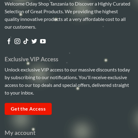
Welcome Oday Shop Tanzania to Discover a Highly Curated
Selection of Great Products. We providing the highest
quality innovative products at a very affordable cost to all
our customers.
Exclusive VIP Access
Unlock exclusive VIP access to our massive discounts today
by subscribing to our notifications. You'll receive exclusive
access to our top deals and special offers, delivered straight
to your inbox.
Get the Access
My account