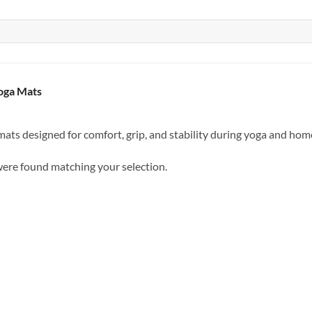
oga Mats
ats designed for comfort, grip, and stability during yoga and ho
ere found matching your selection.