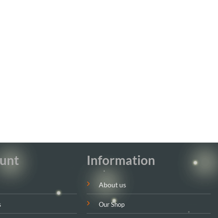
unt
Information
About us
s
Our Shop