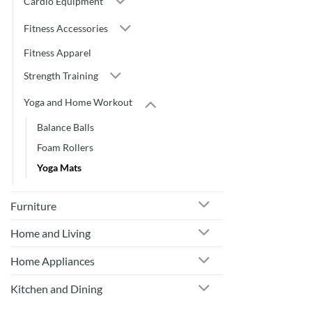
Cardio Equipment
Fitness Accessories
Fitness Apparel
Strength Training
Yoga and Home Workout
Balance Balls
Foam Rollers
Yoga Mats
Furniture
Home and Living
Home Appliances
Kitchen and Dining