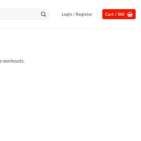
Login / Register
Cart /
Sh
0
me workouts.