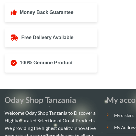
Money Back Guarantee
Free Delivery Available
100% Genuine Product
Oday Shop Tanzania
My acco
Welcome Oday Shop Tanzania to Discover a
My orders
Highly Curated Selection of Great Products.
My Addres
We providing the highest quality innovative
products at a very affordable cost to all our