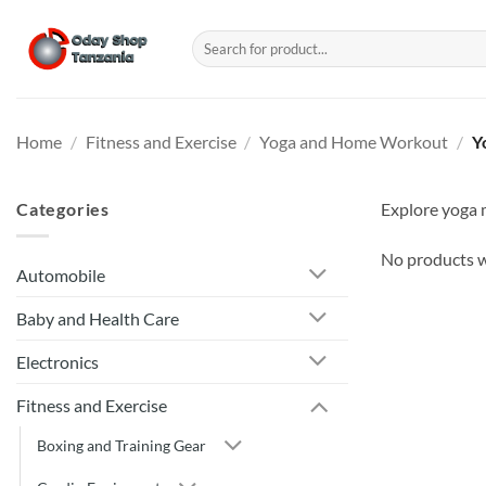
Skip
to
Search
for:
content
Home
/
Fitness and Exercise
/
Yoga and Home Workout
/
Y
Categories
Explore yoga m
No products w
Automobile
Baby and Health Care
Electronics
Fitness and Exercise
Boxing and Training Gear