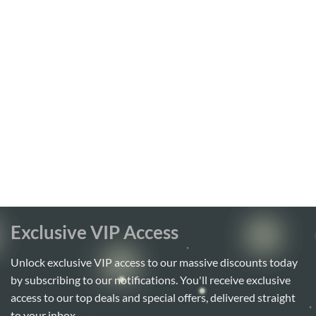
Exclusive VIP Access
Unlock exclusive VIP access to our massive discounts today
by subscribing to our notifications. You'll receive exclusive
access to our top deals and special offers, delivered straight
to your inbox.