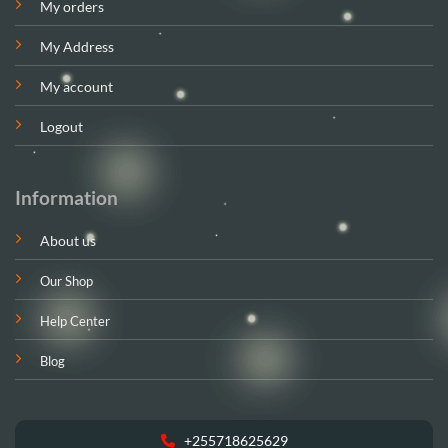
My orders
My Address
My account
Logout
Information
About us
Our Shop
Help Center
Blog
+255718625629