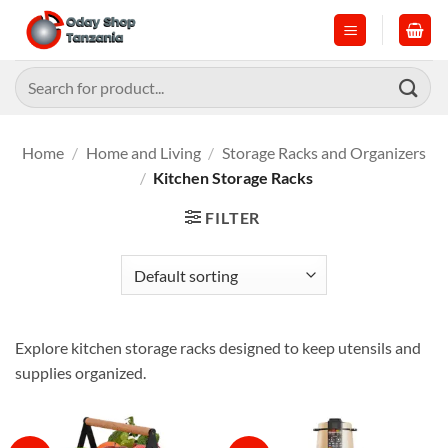
Skip
to
content
Search
for:
Home
/
Home and Living
/
Storage Racks and Organizers
/
Kitchen Storage Racks
FILTER
Explore kitchen storage racks designed to keep utensils and
supplies organized.