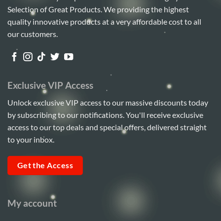
Selection of Great Products. We providing the highest
quality innovative products at a very affordable cost to all
our customers.
Exclusive VIP Access
Unlock exclusive VIP access to our massive discounts today
by subscribing to our notifications. You'll receive exclusive
access to our top deals and special offers, delivered straight
to your inbox.
Get the Access
My account