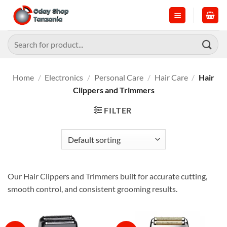
Skip
to
content
Search
for:
Home
/
Electronics
/
Personal Care
/
Hair Care
/
Hair
Clippers and Trimmers
FILTER
Our Hair Clippers and Trimmers built for accurate cutting,
smooth control, and consistent grooming results.