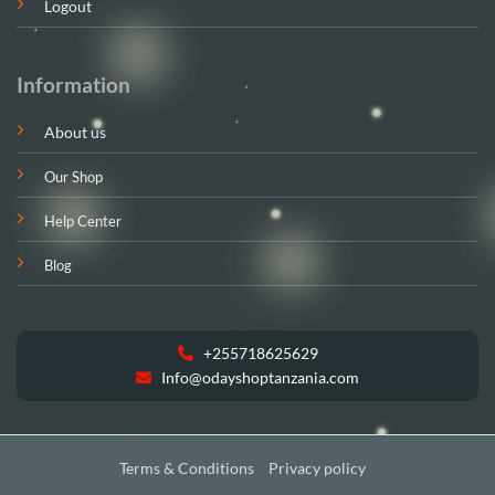
Logout
Information
About us
Our Shop
Help Center
Blog
+255718625629
Info@odayshoptanzania.com
Terms & Conditions
Privacy policy