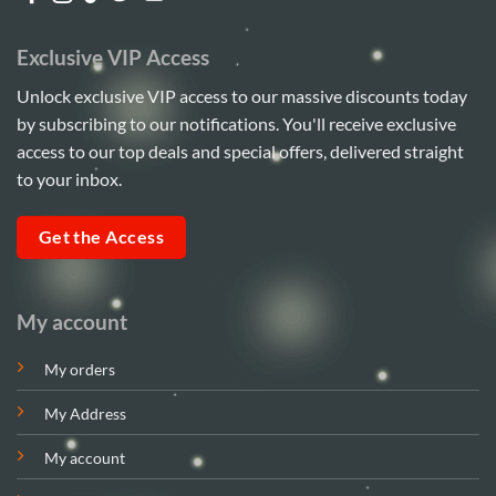
Exclusive VIP Access
Unlock exclusive VIP access to our massive discounts today
by subscribing to our notifications. You'll receive exclusive
access to our top deals and special offers, delivered straight
to your inbox.
Get the Access
My account
My orders
My Address
My account