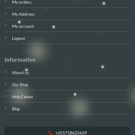
My orders
My Address
My account
Logout
Information
About us
Our Shop
Help Center
Blog
+255718625629