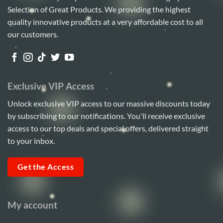
Selection of Great Products. We providing the highest
quality innovative products at a very affordable cost to all
our customers.
Exclusive VIP Access
Unlock exclusive VIP access to our massive discounts today
by subscribing to our notifications. You'll receive exclusive
access to our top deals and special offers, delivered straight
to your inbox.
Get the Access
My account