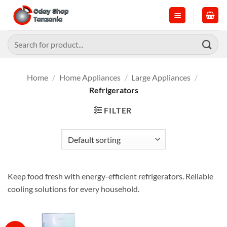
Skip
to
content
Search
for:
Home
/
Home Appliances
/
Large Appliances
/
Refrigerators
FILTER
Keep food fresh with energy-efficient refrigerators. Reliable
cooling solutions for every household.