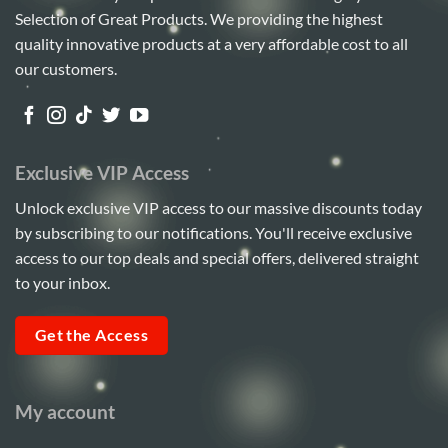
Selection of Great Products. We providing the highest
quality innovative products at a very affordable cost to all
our customers.
Exclusive VIP Access
Unlock exclusive VIP access to our massive discounts today
by subscribing to our notifications. You'll receive exclusive
access to our top deals and special offers, delivered straight
to your inbox.
Get the Access
My account