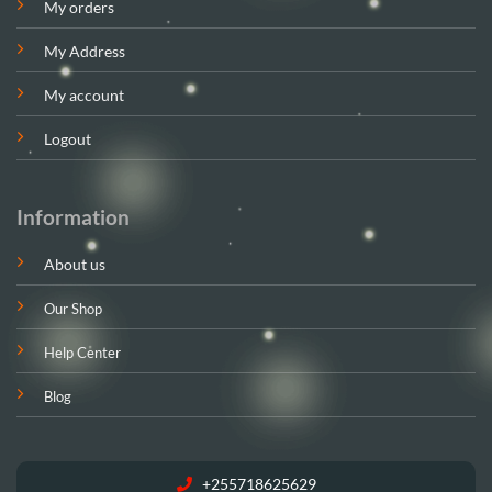
My orders
My Address
My account
Logout
Information
About us
Our Shop
Help Center
Blog
+255718625629