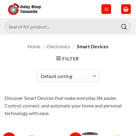
Skip
to
content
Search
for:
Home
/
Electronics
/
Smart Devices
FILTER
Discover Smart Devices that make everyday life easier.
Control, connect, and automate your home and personal
technology with ease.