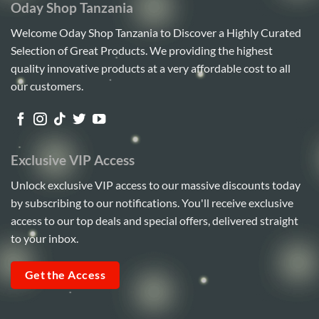
Oday Shop Tanzania
Welcome Oday Shop Tanzania to Discover a Highly Curated
Selection of Great Products. We providing the highest
quality innovative products at a very affordable cost to all
our customers.
Exclusive VIP Access
Unlock exclusive VIP access to our massive discounts today
by subscribing to our notifications. You'll receive exclusive
access to our top deals and special offers, delivered straight
to your inbox.
Get the Access