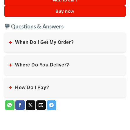
Buy now
💬 Questions & Answers
+
When Do I Get My Order?
+
Where Do You Deliver?
+
How Do I Pay?