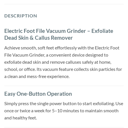
DESCRIPTION
Electric Foot File Vacuum Grinder – Exfoliate
Dead Skin & Callus Remover
Achieve smooth, soft feet effortlessly with the Electric Foot
File Vacuum Grinder, a convenient device designed to
exfoliate dead skin and remove calluses safely at home,
school, or office. Its vacuum feature collects skin particles for
a clean and mess-free experience.
Easy One-Button Operation
Simply press the single power button to start exfoliating. Use
once or twice a week for 5–10 minutes to maintain smooth
and healthy feet.