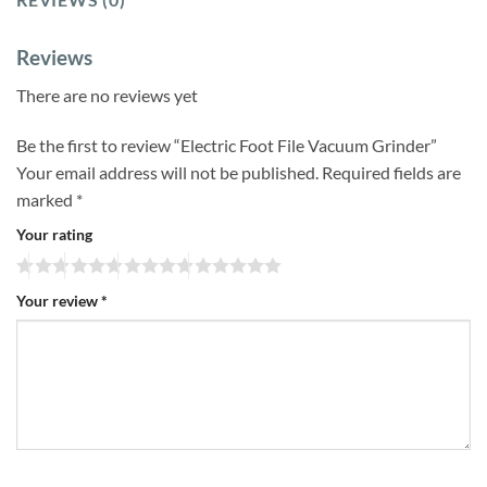
Reviews
There are no reviews yet
Be the first to review “Electric Foot File Vacuum Grinder”
Your email address will not be published.
Required fields are
marked
*
Your rating
Your review
*