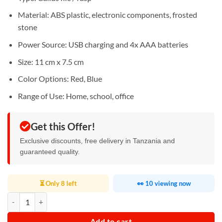
Material: ABS plastic, electronic components, frosted
stone
Power Source: USB charging and 4x AAA batteries
Size: 11 cm x 7.5 cm
Color Options: Red, Blue
Range of Use: Home, school, office
Get this Offer!
Exclusive discounts, free delivery in Tanzania and
guaranteed quality.
⏳ Only 8 left
👀 10 viewing now
Electric Foot File Vacuum Grinder quantity
Add to cart