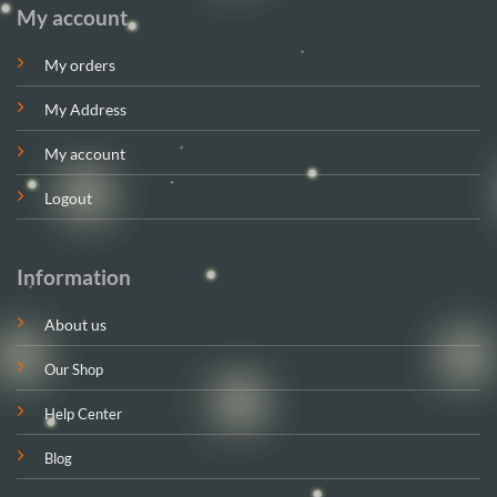
My account
My orders
My Address
My account
Logout
Information
About us
Our Shop
Help Center
Blog