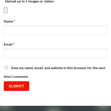
Upload up to 5 images or videos
Name
*
Email
*
Save my name, email, and website in this browser for the next
time I comment.