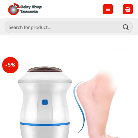
Skip
to
content
Search
for:
-5%