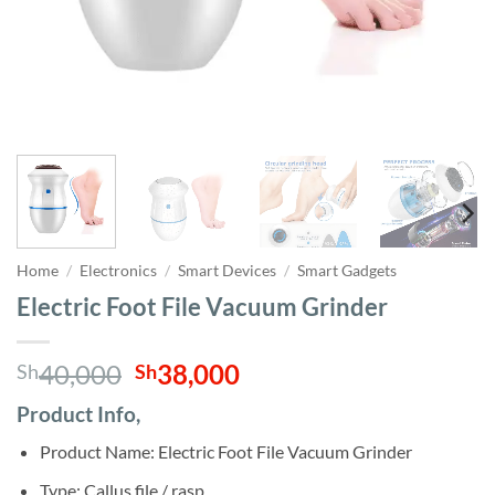
Home
/
Electronics
/
Smart Devices
/
Smart Gadgets
Electric Foot File Vacuum Grinder
Original
Current
40,000
38,000
Sh
Sh
price
price
Product Info,
was:
is:
Sh40,000.
Sh38,000.
Product Name: Electric Foot File Vacuum Grinder
Type: Callus file / rasp