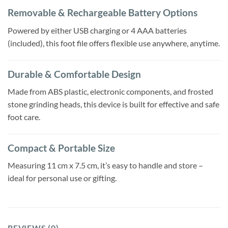
Removable & Rechargeable Battery Options
Powered by either USB charging or 4 AAA batteries
(included), this foot file offers flexible use anywhere, anytime.
Durable & Comfortable Design
Made from ABS plastic, electronic components, and frosted
stone grinding heads, this device is built for effective and safe
foot care.
Compact & Portable Size
Measuring 11 cm x 7.5 cm, it’s easy to handle and store –
ideal for personal use or gifting.
REVIEWS (0)