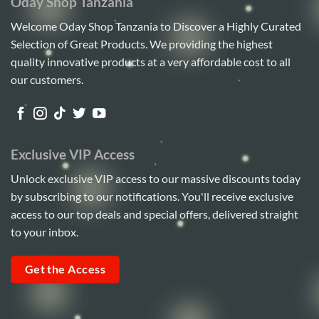
Oday Shop Tanzania
Welcome Oday Shop Tanzania to Discover a Highly Curated
Selection of Great Products. We providing the highest
quality innovative products at a very affordable cost to all
our customers.
Exclusive VIP Access
Unlock exclusive VIP access to our massive discounts today
by subscribing to our notifications. You'll receive exclusive
access to our top deals and special offers, delivered straight
to your inbox.
Get the Access