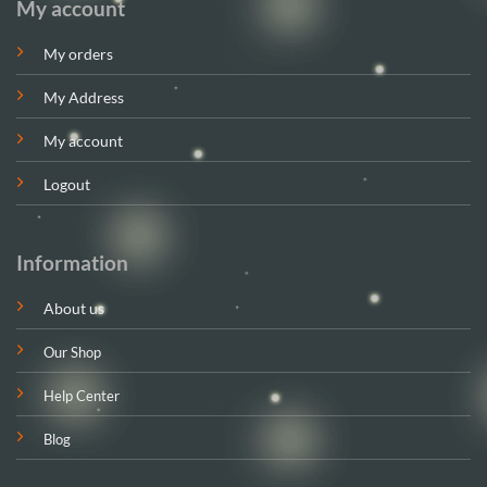
My account
My orders
My Address
My account
Logout
Information
About us
Our Shop
Help Center
Blog