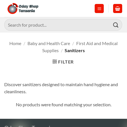
Skip
to
content
Search
for:
Home
/
Baby and Health Care
/
First Aid and Medical
Supplies
/
Sanitizers
FILTER
Discover sanitizers designed to maintain hand hygiene and
cleanliness.
No products were found matching your selection.