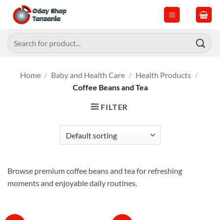
Skip
to
content
Search
for:
Home
/
Baby and Health Care
/
Health Products
/
Coffee Beans and Tea
FILTER
Browse premium coffee beans and tea for refreshing
moments and enjoyable daily routines.