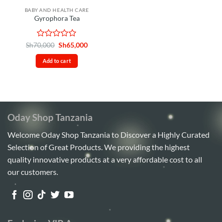
BABY AND HEALTH CARE
Gyrophora Tea
Rated
Original
Current
Sh
70,000
Sh
65,000
price
price
0
was:
is:
out
Add to cart
Sh70,000.
Sh65,000.
of
5
Oday Shop Tanzania
Welcome Oday Shop Tanzania to Discover a Highly Curated
Selection of Great Products. We providing the highest
quality innovative products at a very affordable cost to all
our customers.