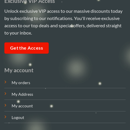
Exclusive VIP Access
Unlock exclusive VIP access to our massive discounts today
by subscribing to our notifications. You'll receive exclusive
access to our top deals and special offers, delivered straight
to your inbox.
Get the Access
My account
My orders
My Address
My account
Logout