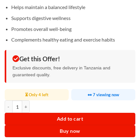
Helps maintain a balanced lifestyle
Supports digestive wellness
Promotes overall well-being
Complements healthy eating and exercise habits
Get this Offer!
Exclusive discounts, free delivery in Tanzania and
guaranteed quality.
⏳ Only 4 left
👀 7 viewing now
Antilipemic Herbal Tea quantity
Add to cart
Buy now