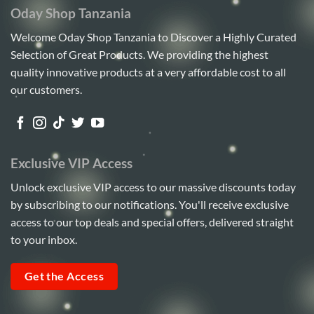
Oday Shop Tanzania
Welcome Oday Shop Tanzania to Discover a Highly Curated
Selection of Great Products. We providing the highest
quality innovative products at a very affordable cost to all
our customers.
Exclusive VIP Access
Unlock exclusive VIP access to our massive discounts today
by subscribing to our notifications. You'll receive exclusive
access to our top deals and special offers, delivered straight
to your inbox.
Get the Access