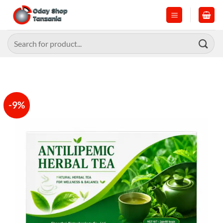
Skip
to
content
Search
for:
-9%