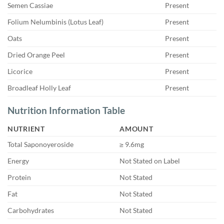
Semen Cassiae
Present
Folium Nelumbinis (Lotus Leaf)
Present
Oats
Present
Dried Orange Peel
Present
Licorice
Present
Broadleaf Holly Leaf
Present
Nutrition Information Table
NUTRIENT
AMOUNT
Total Saponoyeroside
≥ 9.6mg
Energy
Not Stated on Label
Protein
Not Stated
Fat
Not Stated
Carbohydrates
Not Stated