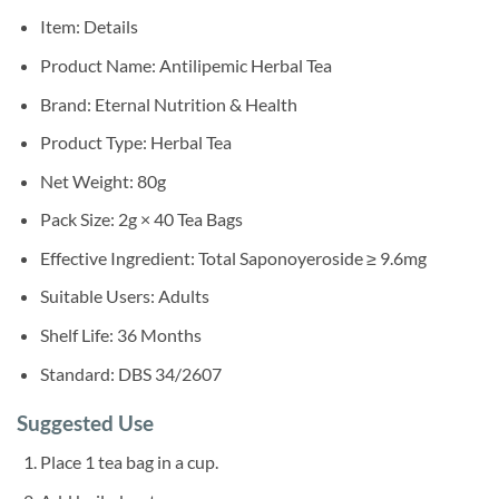
Item: Details
Product Name: Antilipemic Herbal Tea
Brand: Eternal Nutrition & Health
Product Type: Herbal Tea
Net Weight: 80g
Pack Size: 2g × 40 Tea Bags
Effective Ingredient: Total Saponoyeroside ≥ 9.6mg
Suitable Users: Adults
Shelf Life: 36 Months
Standard: DBS 34/2607
Suggested Use
Place 1 tea bag in a cup.