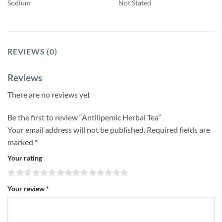
Sodium
Not Stated
REVIEWS (0)
Reviews
There are no reviews yet
Be the first to review “Antilipemic Herbal Tea”
Your email address will not be published.
Required fields are
marked
*
Your rating
Your review
*