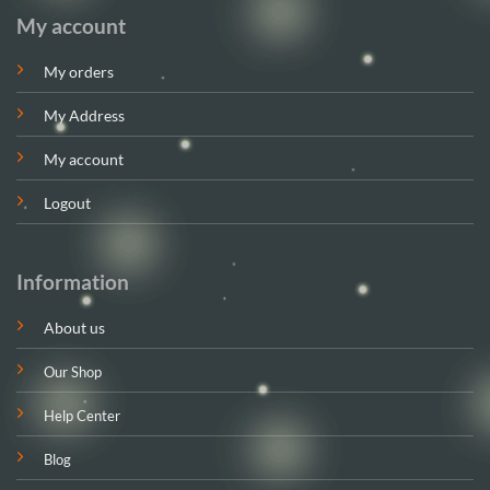
My account
My orders
My Address
My account
Logout
Information
About us
Our Shop
Help Center
Blog