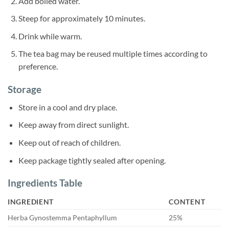
Add boiled water.
Steep for approximately 10 minutes.
Drink while warm.
The tea bag may be reused multiple times according to
preference.
Storage
Store in a cool and dry place.
Keep away from direct sunlight.
Keep out of reach of children.
Keep package tightly sealed after opening.
Ingredients Table
INGREDIENT
CONTENT
Herba Gynostemma Pentaphyllum
25%