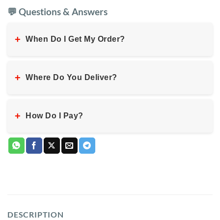
💬 Questions & Answers
+
When Do I Get My Order?
+
Where Do You Deliver?
+
How Do I Pay?
DESCRIPTION