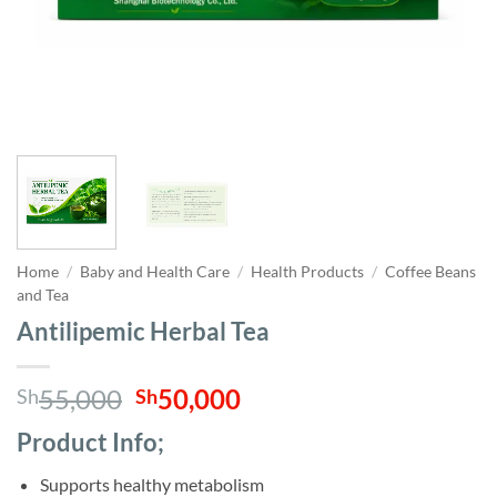
Home
/
Baby and Health Care
/
Health Products
/
Coffee Beans
and Tea
Antilipemic Herbal Tea
Original
Current
55,000
50,000
Sh
Sh
price
price
Product Info;
was:
is:
Sh55,000.
Sh50,000.
Supports healthy metabolism