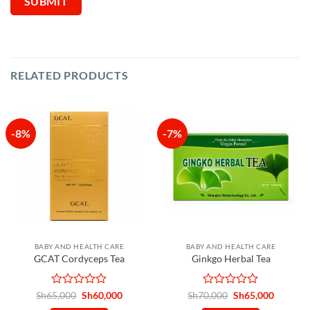
RELATED PRODUCTS
-8%
-7%
BABY AND HEALTH CARE
BABY AND HEALTH CARE
GCAT Cordyceps Tea
Ginkgo Herbal Tea
Rated
Original
Current
Rated
Original
Current
Sh
65,000
Sh
60,000
Sh
70,000
Sh
65,000
price
price
price
price
0
0