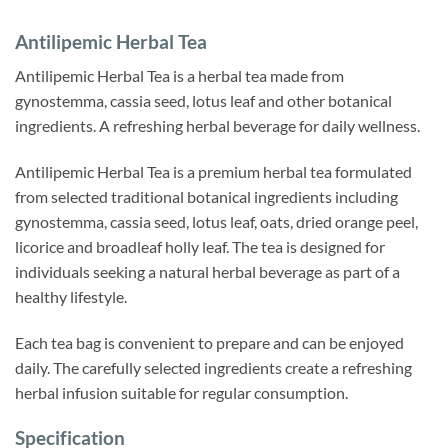
Antilipemic Herbal Tea
Antilipemic Herbal Tea is a herbal tea made from
gynostemma, cassia seed, lotus leaf and other botanical
ingredients. A refreshing herbal beverage for daily wellness.
Antilipemic Herbal Tea is a premium herbal tea formulated
from selected traditional botanical ingredients including
gynostemma, cassia seed, lotus leaf, oats, dried orange peel,
licorice and broadleaf holly leaf. The tea is designed for
individuals seeking a natural herbal beverage as part of a
healthy lifestyle.
Each tea bag is convenient to prepare and can be enjoyed
daily. The carefully selected ingredients create a refreshing
herbal infusion suitable for regular consumption.
Specification