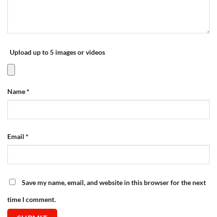
Upload up to 5 images or videos
Name
*
Email
*
Save my name, email, and website in this browser for the next
time I comment.