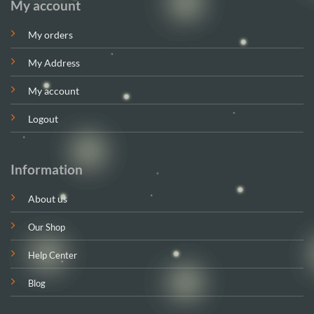
My account
My orders
My Address
My account
Logout
Information
About us
Our Shop
Help Center
Blog