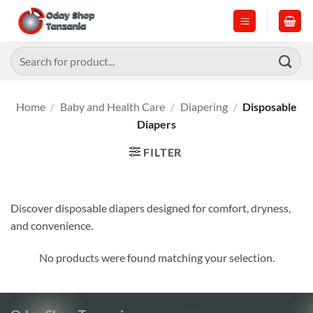
Skip
to
content
Search
for:
Home
/
Baby and Health Care
/
Diapering
/
Disposable
Diapers
FILTER
Discover disposable diapers designed for comfort, dryness,
and convenience.
No products were found matching your selection.