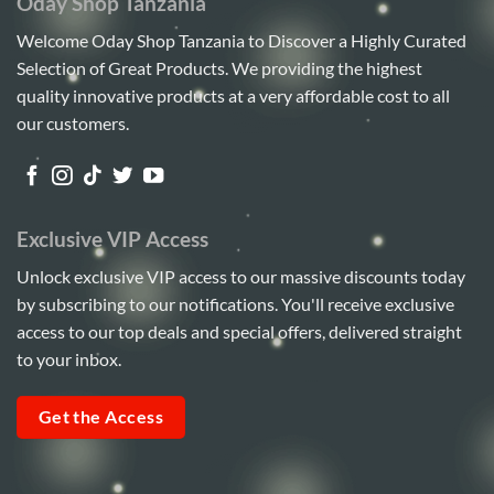
Oday Shop Tanzania
Welcome Oday Shop Tanzania to Discover a Highly Curated
Selection of Great Products. We providing the highest
quality innovative products at a very affordable cost to all
our customers.
Exclusive VIP Access
Unlock exclusive VIP access to our massive discounts today
by subscribing to our notifications. You'll receive exclusive
access to our top deals and special offers, delivered straight
to your inbox.
Get the Access