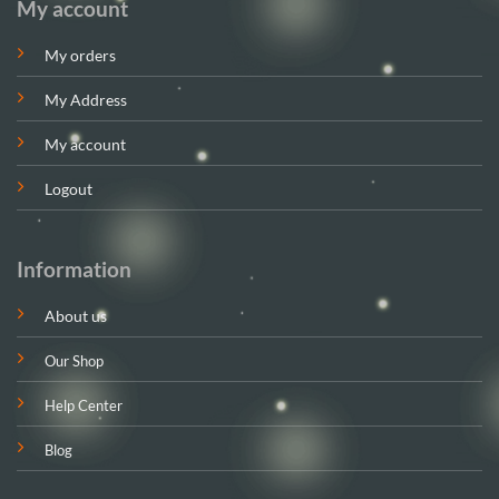
My account
My orders
My Address
My account
Logout
Information
About us
Our Shop
Help Center
Blog