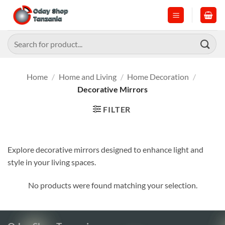
Skip
to
content
Search
for:
Home
/
Home and Living
/
Home Decoration
/
Decorative Mirrors
FILTER
Explore decorative mirrors designed to enhance light and
style in your living spaces.
No products were found matching your selection.