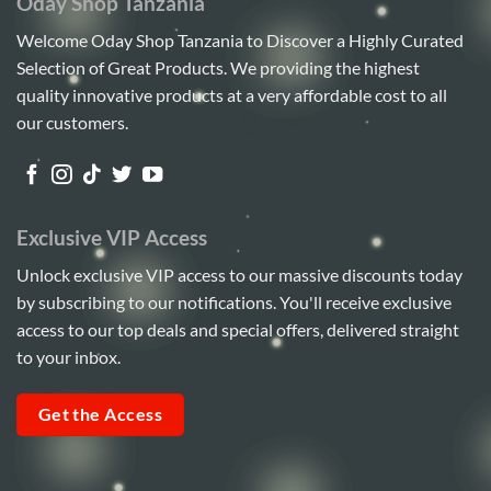
Oday Shop Tanzania
Welcome Oday Shop Tanzania to Discover a Highly Curated
Selection of Great Products. We providing the highest
quality innovative products at a very affordable cost to all
our customers.
Exclusive VIP Access
Unlock exclusive VIP access to our massive discounts today
by subscribing to our notifications. You'll receive exclusive
access to our top deals and special offers, delivered straight
to your inbox.
Get the Access