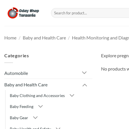
Skip
to
Search
for:
content
Home
/
Baby and Health Care
/
Health Monitoring and Diag
Categories
Explore pregna
No products w
Automobile
Baby and Health Care
Baby Clothing and Accessories
Baby Feeding
Baby Gear
Baby Health and Safety