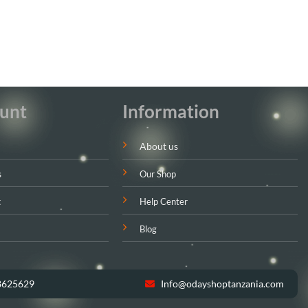
unt
Information
About us
s
Our Shop
t
Help Center
Blog
8625629
Info@odayshoptanzania.com