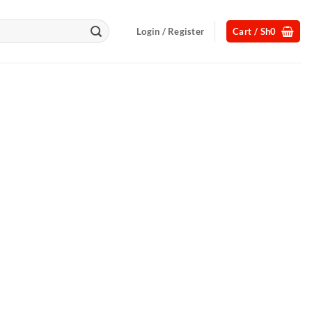
Login / Register
Cart /
Sh
0