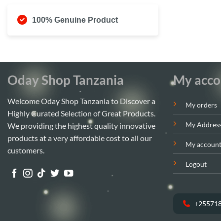
100% Genuine Product
Oday Shop Tanzania
My acco
Welcome Oday Shop Tanzania to Discover a
My orders
Highly Curated Selection of Great Products.
My Addres
We providing the highest quality innovative
products at a very affordable cost to all our
My accoun
customers.
Logout
+25571