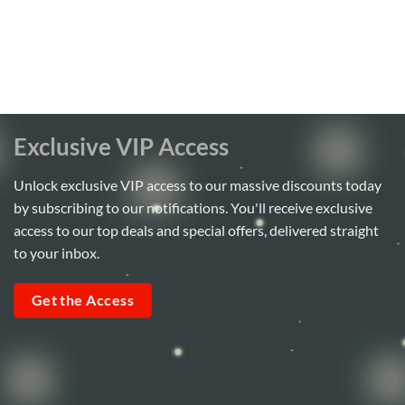
Exclusive VIP Access
Unlock exclusive VIP access to our massive discounts today
by subscribing to our notifications. You'll receive exclusive
access to our top deals and special offers, delivered straight
to your inbox.
Get the Access