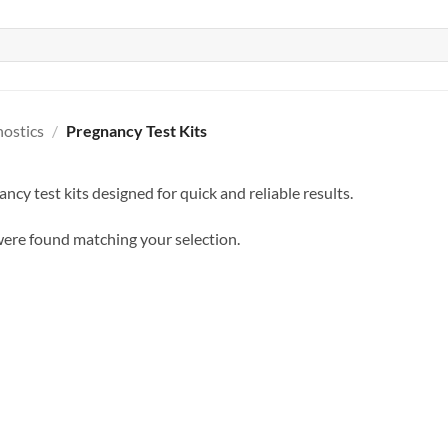
nostics
/
Pregnancy Test Kits
ncy test kits designed for quick and reliable results.
ere found matching your selection.