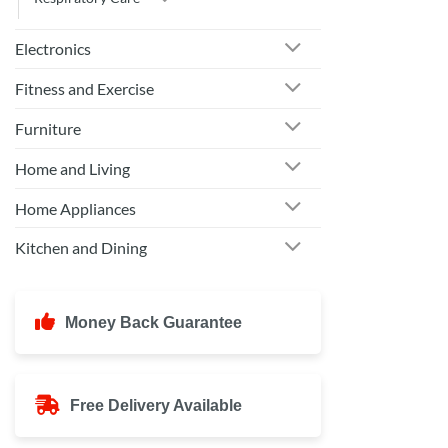
Electronics
Fitness and Exercise
Furniture
Home and Living
Home Appliances
Kitchen and Dining
Money Back Guarantee
Free Delivery Available