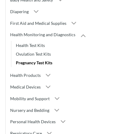
Diapering
First Aid and Medical Supplies
Health Monitoring and Diagnostics
Health Test Kits
Ovulation Test Kits
Pregnancy Test Kits
Health Products
Medical Devices
Mobility and Support
Nursery and Bedding
Personal Health Devices
Respiratory Care