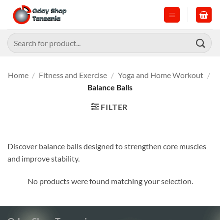
Skip
to
content
Search
for:
Home
/
Fitness and Exercise
/
Yoga and Home Workout
/
Balance Balls
FILTER
Discover balance balls designed to strengthen core muscles
and improve stability.
No products were found matching your selection.