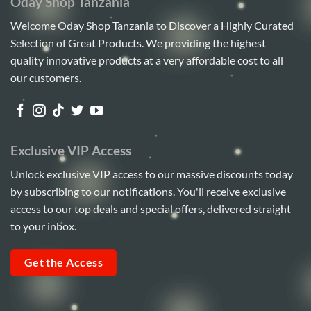
Oday Shop Tanzania
Welcome Oday Shop Tanzania to Discover a Highly Curated
Selection of Great Products. We providing the highest
quality innovative products at a very affordable cost to all
our customers.
Exclusive VIP Access
Unlock exclusive VIP access to our massive discounts today
by subscribing to our notifications. You'll receive exclusive
access to our top deals and special offers, delivered straight
to your inbox.
Get the Access