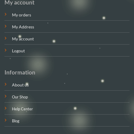
My account
My orders
My Address
My account
Logout
Information
About us
Our Shop
Help Center
Blog